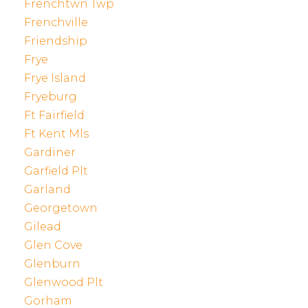
Frenchtwn Twp
Frenchville
Friendship
Frye
Frye Island
Fryeburg
Ft Fairfield
Ft Kent Mls
Gardiner
Garfield Plt
Garland
Georgetown
Gilead
Glen Cove
Glenburn
Glenwood Plt
Gorham