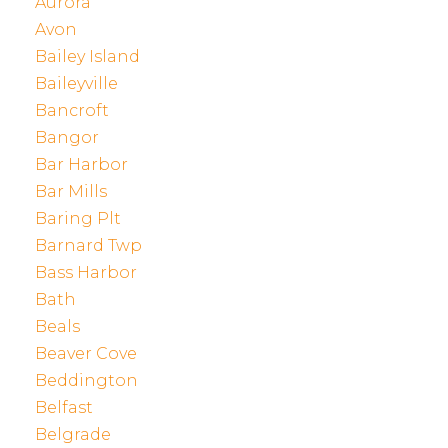
Aurora
Avon
Bailey Island
Baileyville
Bancroft
Bangor
Bar Harbor
Bar Mills
Baring Plt
Barnard Twp
Bass Harbor
Bath
Beals
Beaver Cove
Beddington
Belfast
Belgrade