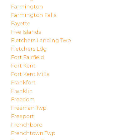
Farmington
Farmington Falls
Fayette
Five Islands
Fletchers Landing Twp
Fletchers Ldg
Fort Fairfield
Fort Kent
Fort Kent Mills
Frankfort
Franklin
Freedom
Freeman Twp
Freeport
Frenchboro
Frenchtown Twp