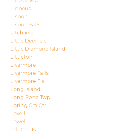
Lincolnvl Ctr
Linneus
Lisbon
Lisbon Falls
Litchfield
Little Deer Isle
Little Diamond Island
Littleton
Livermore
Livermore Falls
Livermore Fls
Long Island
Long Pond Twp
Loring Cm Ctr
Lovell
Lowell
Ltl Deer Is