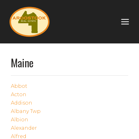
Maine
Abbot
Acton
Addison
Albany Twp
Albion
Alexander
Alfred