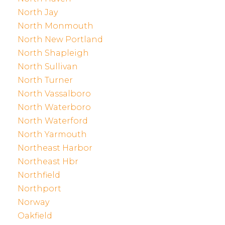
North Jay
North Monmouth
North New Portland
North Shapleigh
North Sullivan
North Turner
North Vassalboro
North Waterboro
North Waterford
North Yarmouth
Northeast Harbor
Northeast Hbr
Northfield
Northport
Norway
Oakfield