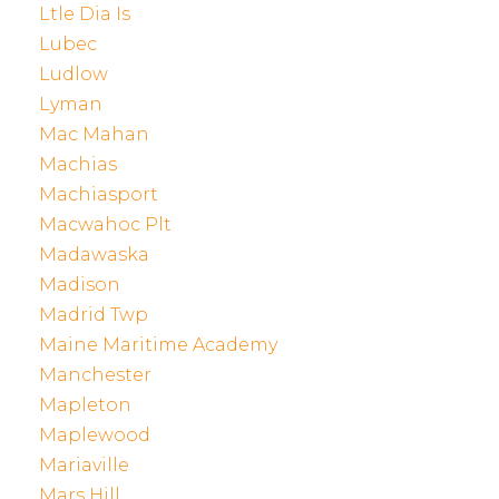
Ltle Dia Is
Lubec
Ludlow
Lyman
Mac Mahan
Machias
Machiasport
Macwahoc Plt
Madawaska
Madison
Madrid Twp
Maine Maritime Academy
Manchester
Mapleton
Maplewood
Mariaville
Mars Hill