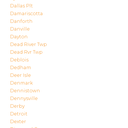
Dallas Plt
Damariscotta
Danforth
Danville
Dayton
Dead River Twp
Dead Rvr Twp
Deblois
Dedham
Deer Isle
Denmark
Dennistown
Dennysville
Derby
Detroit
Dexter