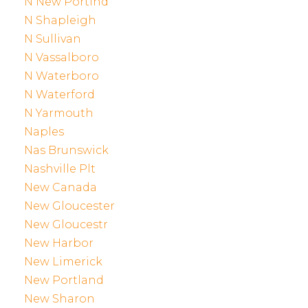
N New Portlnd
N Shapleigh
N Sullivan
N Vassalboro
N Waterboro
N Waterford
N Yarmouth
Naples
Nas Brunswick
Nashville Plt
New Canada
New Gloucester
New Gloucestr
New Harbor
New Limerick
New Portland
New Sharon