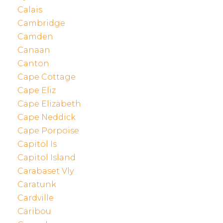
Calais
Cambridge
Camden
Canaan
Canton
Cape Cottage
Cape Eliz
Cape Elizabeth
Cape Neddick
Cape Porpoise
Capitol Is
Capitol Island
Carabaset Vly
Caratunk
Cardville
Caribou