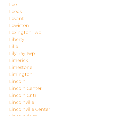
Lee
Leeds
Levant
Lewiston
Lexington Twp
Liberty
Lille
Lily Bay Twp
Limerick
Limestone
Limington
Lincoln
Lincoln Center
Lincoln Cntr
Lincolnville
Lincolnville Center