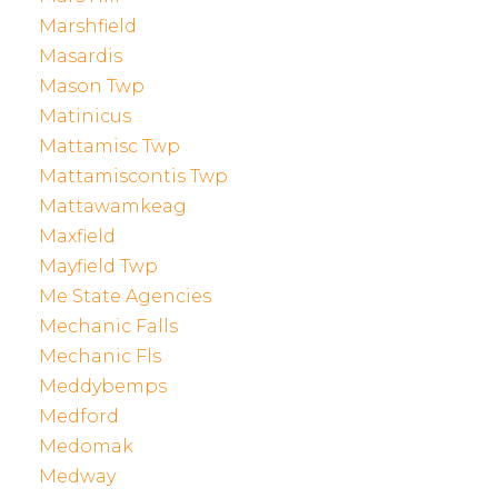
Marshfield
Masardis
Mason Twp
Matinicus
Mattamisc Twp
Mattamiscontis Twp
Mattawamkeag
Maxfield
Mayfield Twp
Me State Agencies
Mechanic Falls
Mechanic Fls
Meddybemps
Medford
Medomak
Medway