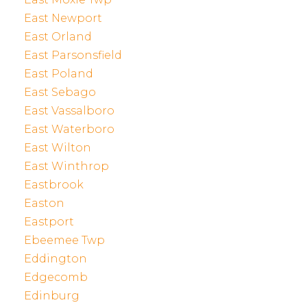
East Newport
East Orland
East Parsonsfield
East Poland
East Sebago
East Vassalboro
East Waterboro
East Wilton
East Winthrop
Eastbrook
Easton
Eastport
Ebeemee Twp
Eddington
Edgecomb
Edinburg