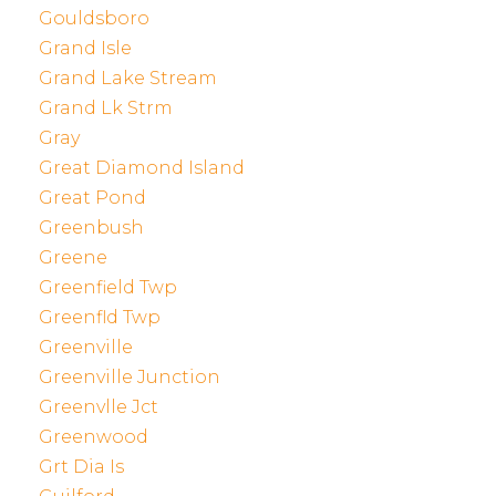
Gouldsboro
Grand Isle
Grand Lake Stream
Grand Lk Strm
Gray
Great Diamond Island
Great Pond
Greenbush
Greene
Greenfield Twp
Greenfld Twp
Greenville
Greenville Junction
Greenvlle Jct
Greenwood
Grt Dia Is