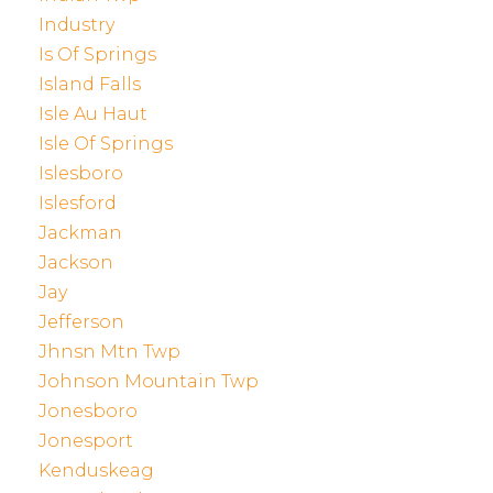
Industry
Is Of Springs
Island Falls
Isle Au Haut
Isle Of Springs
Islesboro
Islesford
Jackman
Jackson
Jay
Jefferson
Jhnsn Mtn Twp
Johnson Mountain Twp
Jonesboro
Jonesport
Kenduskeag