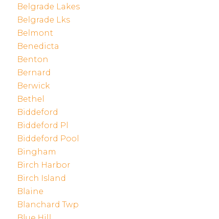
Belgrade Lakes
Belgrade Lks
Belmont
Benedicta
Benton
Bernard
Berwick
Bethel
Biddeford
Biddeford Pl
Biddeford Pool
Bingham
Birch Harbor
Birch Island
Blaine
Blanchard Twp
Blue Hill