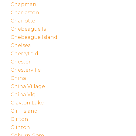
Chapman
Charleston
Charlotte
Chebeague Is
Chebeague Island
Chelsea
Cherryfield
Chester
Chesterville
China
China Village
China Vlg
Clayton Lake
Cliff Island
Clifton
Clinton
Coburn Gore