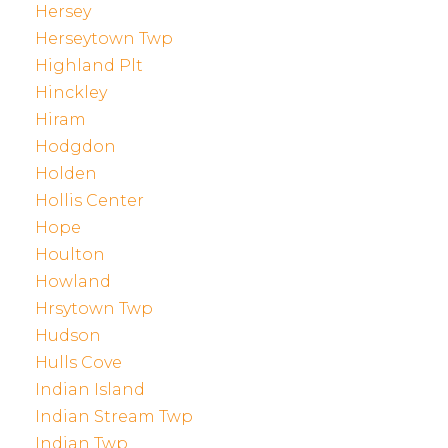
Hersey
Herseytown Twp
Highland Plt
Hinckley
Hiram
Hodgdon
Holden
Hollis Center
Hope
Houlton
Howland
Hrsytown Twp
Hudson
Hulls Cove
Indian Island
Indian Stream Twp
Indian Twp