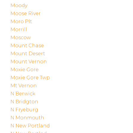
Moody
Moose River
Moro Plt
Morrill
Moscow
Mount Chase
Mount Desert
Mount Vernon
Moxie Gore
Moxie Gore Twp
Mt Vernon
N Berwick
N Bridgton
N Fryeburg
N Monmouth
N New Portland