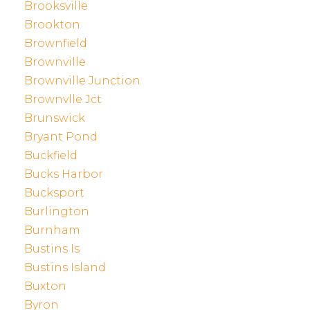
Brooksville
Brookton
Brownfield
Brownville
Brownville Junction
Brownvlle Jct
Brunswick
Bryant Pond
Buckfield
Bucks Harbor
Bucksport
Burlington
Burnham
Bustins Is
Bustins Island
Buxton
Byron