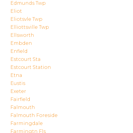
Edmunds Twp
Eliot
Eliotsvle Twp
Elliottsville Twp
Ellsworth
Embden
Enfield
Estcourt Sta
Estcourt Station
Etna
Eustis
Exeter
Fairfield
Falmouth
Falmouth Foreside
Farmingdale
Farmingtn Fls