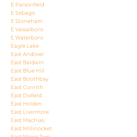
E Parsonfield
E Sebago
E Stoneham
E Vassalboro
E Waterboro
Eagle Lake
East Andover
East Baldwin
East Blue Hill
East Boothbay
East Corinth
East Dixfield
East Holden
East Livermore
East Machias
East Millinocket
East Moxie Twp