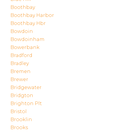
Boothbay
Boothbay Harbor
Boothbay Hbr
Bowdoin
Bowdoinham
Bowerbank
Bradford
Bradley
Bremen
Brewer
Bridgewater
Bridgton
Brighton Plt
Bristol
Brooklin
Brooks