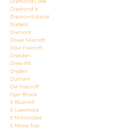
Diamond Cove
Diamond Is
Diamond Island
Dixfield
Dixmont
Dover Foxcroft
Dovr Foxcroft
Dresden
Drew Plt
Dryden
Durham
Dvr Foxcroft
Dyer Brook
E Blue Hill
E Livermore
E Millinocket
E Moxie Twp