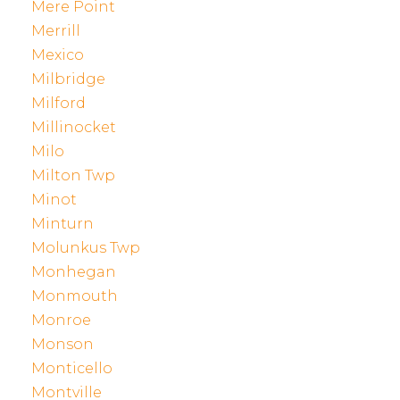
Mere Point
Merrill
Mexico
Milbridge
Milford
Millinocket
Milo
Milton Twp
Minot
Minturn
Molunkus Twp
Monhegan
Monmouth
Monroe
Monson
Monticello
Montville