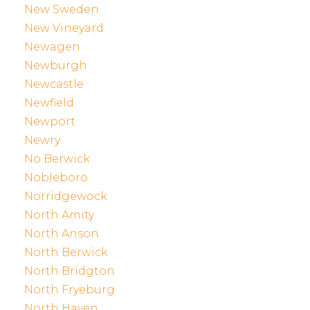
New Sweden
New Vineyard
Newagen
Newburgh
Newcastle
Newfield
Newport
Newry
No Berwick
Nobleboro
Norridgewock
North Amity
North Anson
North Berwick
North Bridgton
North Fryeburg
North Haven