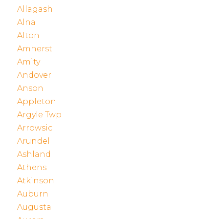
Allagash
Alna
Alton
Amherst
Amity
Andover
Anson
Appleton
Argyle Twp
Arrowsic
Arundel
Ashland
Athens
Atkinson
Auburn
Augusta