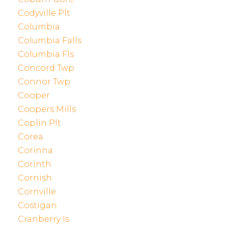
Codyville Plt
Columbia
Columbia Falls
Columbia Fls
Concord Twp
Connor Twp
Cooper
Coopers Mills
Coplin Plt
Corea
Corinna
Corinth
Cornish
Cornville
Costigan
Cranberry Is