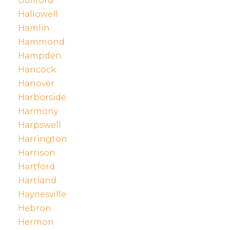
Guilford
Hallowell
Hamlin
Hammond
Hampden
Hancock
Hanover
Harborside
Harmony
Harpswell
Harrington
Harrison
Hartford
Hartland
Haynesville
Hebron
Hermon