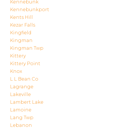
Kennebunk
Kennebunkport
Kents Hill
Kezar Falls
Kingfield
Kingman
Kingman Twp
Kittery
Kittery Point
Knox
L L Bean Co
Lagrange
Lakeville
Lambert Lake
Lamoine
Lang Twp
Lebanon