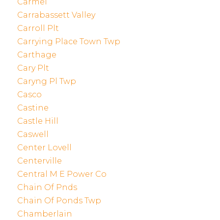
Carmel
Carrabassett Valley
Carroll Plt
Carrying Place Town Twp
Carthage
Cary Plt
Caryng Pl Twp
Casco
Castine
Castle Hill
Caswell
Center Lovell
Centerville
Central M E Power Co
Chain Of Pnds
Chain Of Ponds Twp
Chamberlain