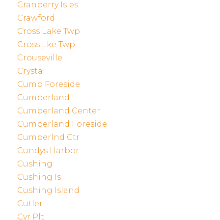
Cranberry Isles
Crawford
Cross Lake Twp
Cross Lke Twp
Crouseville
Crystal
Cumb Foreside
Cumberland
Cumberland Center
Cumberland Foreside
Cumberlnd Ctr
Cundys Harbor
Cushing
Cushing Is
Cushing Island
Cutler
Cyr Plt