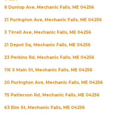
8 Dunlop Ave, Mechanic Falls, ME 04256
21 Purington Ave, Mechanic Falls, ME 04256
3 Tirrell Ave, Mechanic Falls, ME 04256
21 Depot Sq, Mechanic Falls, ME 04256
23 Perkins Rd, Mechanic Falls, ME 04256
116 S Main St, Mechanic Falls, ME 04256
20 Purington Ave, Mechanic Falls, ME 04256
75 Patterson Rd, Mechanic Falls, ME 04256
63 Elm St, Mechanic Falls, ME 04256