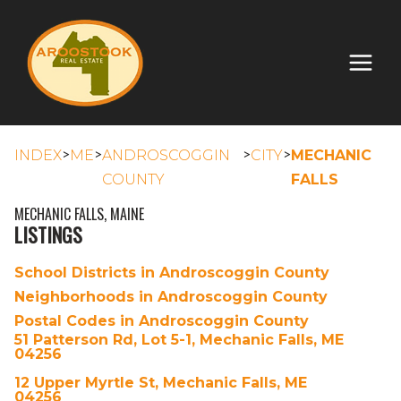
>
>
>
>
INDEX
ME
ANDROSCOGGIN
CITY
MECHANIC
COUNTY
FALLS
MECHANIC FALLS, MAINE
LISTINGS
School Districts in Androscoggin County
Neighborhoods in Androscoggin County
Postal Codes in Androscoggin County
51 Patterson Rd, Lot 5-1, Mechanic Falls, ME
04256
12 Upper Myrtle St, Mechanic Falls, ME
04256