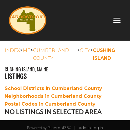
>
>
>
>
INDEX
ME
CUMBERLAND
CITY
CUSHING
COUNTY
ISLAND
CUSHING ISLAND, MAINE
LISTINGS
School Districts in Cumberland County
Neighborhoods in Cumberland County
Postal Codes in Cumberland County
NO LISTINGS IN SELECTED AREA
Blueroof360
Admin Log In
Powered by