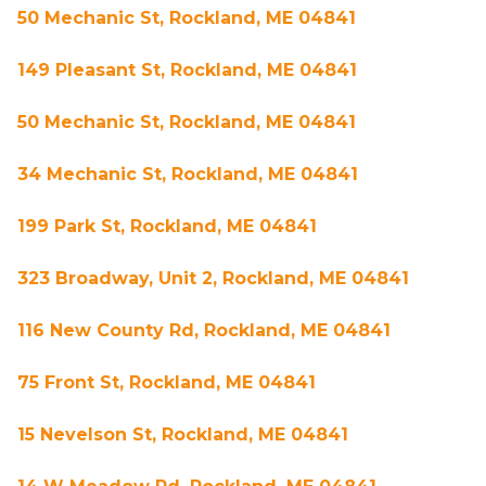
50 Mechanic St, Rockland, ME 04841
149 Pleasant St, Rockland, ME 04841
50 Mechanic St, Rockland, ME 04841
34 Mechanic St, Rockland, ME 04841
199 Park St, Rockland, ME 04841
323 Broadway, Unit 2, Rockland, ME 04841
116 New County Rd, Rockland, ME 04841
75 Front St, Rockland, ME 04841
15 Nevelson St, Rockland, ME 04841