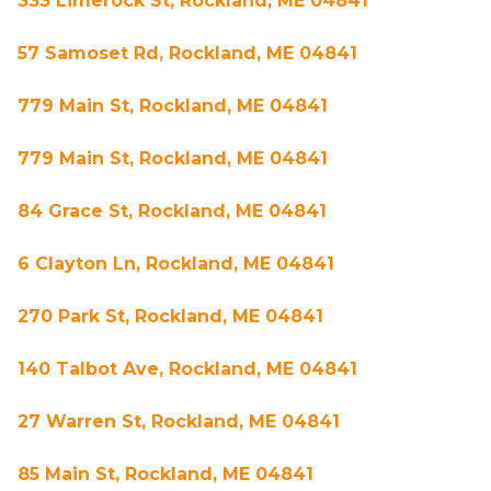
333 Limerock St, Rockland, ME 04841
57 Samoset Rd, Rockland, ME 04841
779 Main St, Rockland, ME 04841
779 Main St, Rockland, ME 04841
84 Grace St, Rockland, ME 04841
6 Clayton Ln, Rockland, ME 04841
270 Park St, Rockland, ME 04841
140 Talbot Ave, Rockland, ME 04841
27 Warren St, Rockland, ME 04841
85 Main St, Rockland, ME 04841