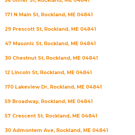
56 Ulmer St, Rockland, ME 04841
171 N Main St, Rockland, ME 04841
29 Prescott St, Rockland, ME 04841
47 Masonic St, Rockland, ME 04841
30 Chestnut St, Rockland, ME 04841
12 Lincoln St, Rockland, ME 04841
170 Lakeview Dr, Rockland, ME 04841
59 Broadway, Rockland, ME 04841
57 Crescent St, Rockland, ME 04841
30 Admontem Ave, Rockland, ME 04841