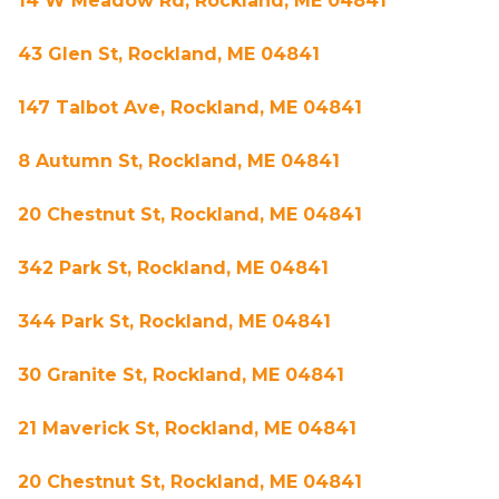
14 W Meadow Rd, Rockland, ME 04841
43 Glen St, Rockland, ME 04841
147 Talbot Ave, Rockland, ME 04841
8 Autumn St, Rockland, ME 04841
20 Chestnut St, Rockland, ME 04841
342 Park St, Rockland, ME 04841
344 Park St, Rockland, ME 04841
30 Granite St, Rockland, ME 04841
21 Maverick St, Rockland, ME 04841
20 Chestnut St, Rockland, ME 04841