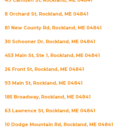
49 Camden St, Rockland, ME 04841
8 Orchard St, Rockland, ME 04841
81 New County Rd, Rockland, ME 04841
30 Schooner Dr, Rockland, ME 04841
453 Main St, Ste 1, Rockland, ME 04841
26 Front St, Rockland, ME 04841
93 Main St, Rockland, ME 04841
185 Broadway, Rockland, ME 04841
63 Lawrence St, Rockland, ME 04841
10 Dodge Mountain Rd, Rockland, ME 04841