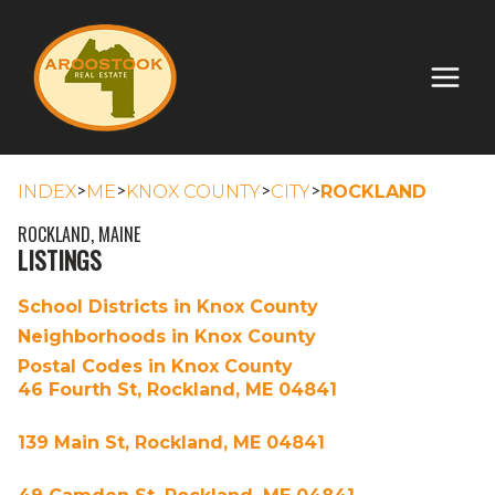
>
>
>
>
INDEX
ME
KNOX COUNTY
CITY
ROCKLAND
ROCKLAND, MAINE
LISTINGS
School Districts in Knox County
Neighborhoods in Knox County
Postal Codes in Knox County
46 Fourth St, Rockland, ME 04841
139 Main St, Rockland, ME 04841