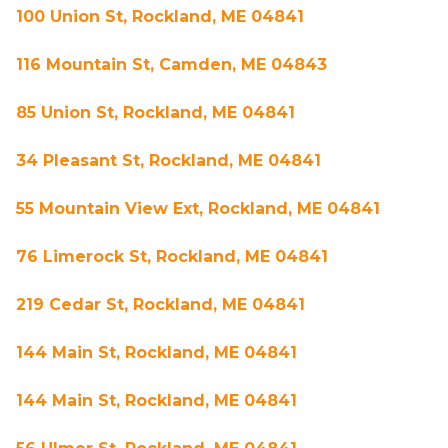
100 Union St, Rockland, ME 04841
116 Mountain St, Camden, ME 04843
85 Union St, Rockland, ME 04841
34 Pleasant St, Rockland, ME 04841
55 Mountain View Ext, Rockland, ME 04841
76 Limerock St, Rockland, ME 04841
219 Cedar St, Rockland, ME 04841
144 Main St, Rockland, ME 04841
144 Main St, Rockland, ME 04841