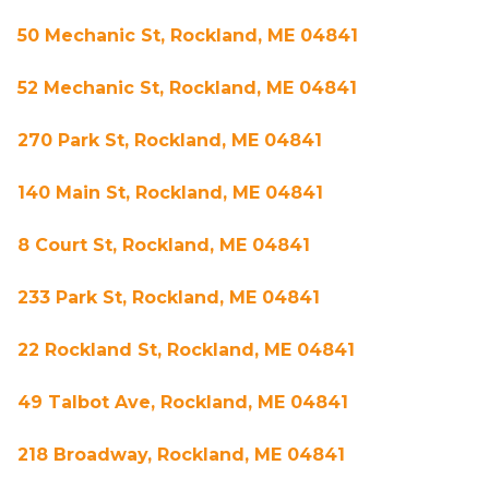
50 Mechanic St, Rockland, ME 04841
52 Mechanic St, Rockland, ME 04841
270 Park St, Rockland, ME 04841
140 Main St, Rockland, ME 04841
8 Court St, Rockland, ME 04841
233 Park St, Rockland, ME 04841
22 Rockland St, Rockland, ME 04841
49 Talbot Ave, Rockland, ME 04841
218 Broadway, Rockland, ME 04841