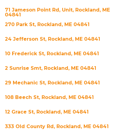
71 Jameson Point Rd, Unit, Rockland, ME
04841
270 Park St, Rockland, ME 04841
24 Jefferson St, Rockland, ME 04841
10 Frederick St, Rockland, ME 04841
2 Sunrise Smt, Rockland, ME 04841
29 Mechanic St, Rockland, ME 04841
108 Beech St, Rockland, ME 04841
12 Grace St, Rockland, ME 04841
333 Old County Rd, Rockland, ME 04841