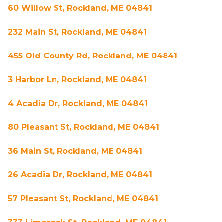
60 Willow St, Rockland, ME 04841
232 Main St, Rockland, ME 04841
455 Old County Rd, Rockland, ME 04841
3 Harbor Ln, Rockland, ME 04841
4 Acadia Dr, Rockland, ME 04841
80 Pleasant St, Rockland, ME 04841
36 Main St, Rockland, ME 04841
26 Acadia Dr, Rockland, ME 04841
57 Pleasant St, Rockland, ME 04841