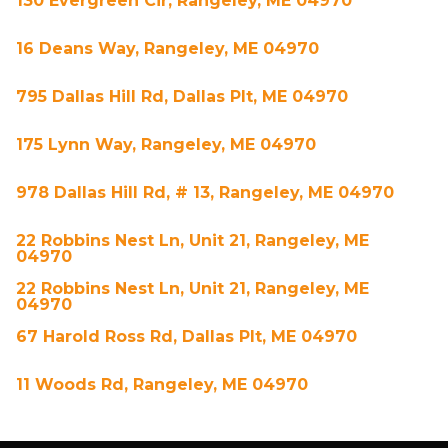
130 Evergreen Cir, Rangeley, ME 04970
16 Deans Way, Rangeley, ME 04970
795 Dallas Hill Rd, Dallas Plt, ME 04970
175 Lynn Way, Rangeley, ME 04970
978 Dallas Hill Rd, # 13, Rangeley, ME 04970
22 Robbins Nest Ln, Unit 21, Rangeley, ME
04970
22 Robbins Nest Ln, Unit 21, Rangeley, ME
04970
67 Harold Ross Rd, Dallas Plt, ME 04970
11 Woods Rd, Rangeley, ME 04970