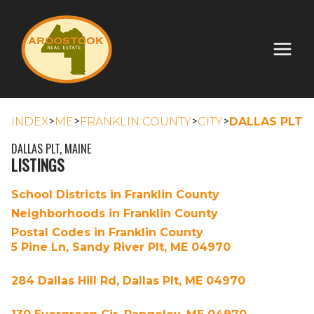
>
>
>
>
INDEX
ME
FRANKLIN COUNTY
CITY
DALLAS PLT
DALLAS PLT, MAINE
LISTINGS
School Districts in Franklin County
Neighborhoods in Franklin County
Postal Codes in Franklin County
5 Pine Ln, Sandy River Plt, ME 04970
284 Dallas Hill Rd, Dallas Plt, ME 04970