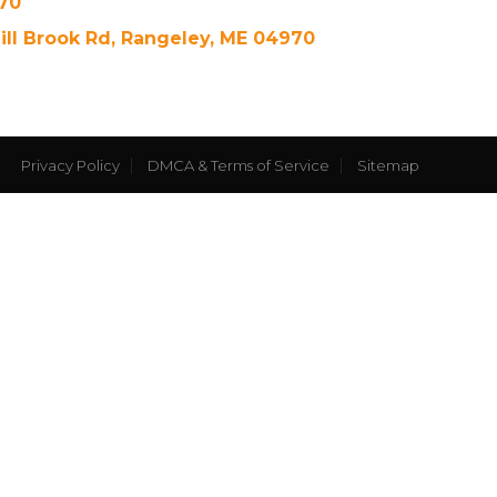
70
ill Brook Rd, Rangeley, ME 04970
Privacy Policy
DMCA & Terms of Service
Sitemap