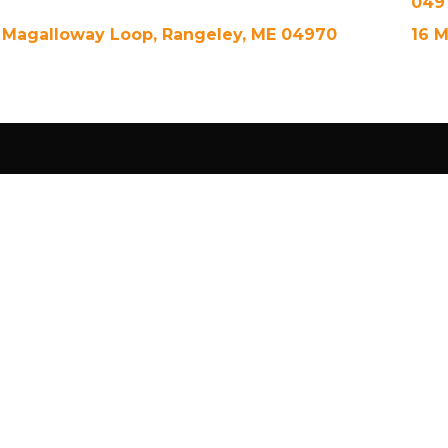
049
 Magalloway Loop, Rangeley, ME 04970
16 M