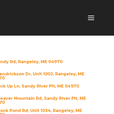
andy Rd, Rangeley, ME 04970
endrickson Dr, Unit 1002, Rangeley, ME
70
ck Up Ln, Sandy River Plt, ME 04970
eaver Mountain Rd, Sandy River Plt, ME
70
ock Pond Rd, Unit 1034, Rangeley, ME