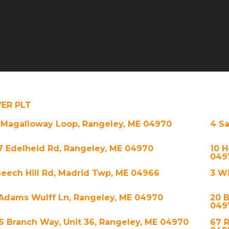
VER PLT
 Magalloway Loop, Rangeley, ME 04970
4 S
7 Edelheid Rd, Rangeley, ME 04970
10 H
049
Beech Hill Rd, Madrid Twp, ME 04966
3 Wi
 Adams Wulff Ln, Rangeley, ME 04970
20 B
049
 S Branch Way, Unit 36, Rangeley, ME 04970
67 R