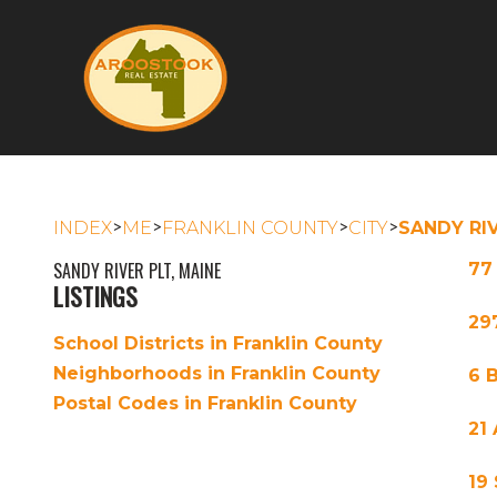
>
>
>
>
INDEX
ME
FRANKLIN COUNTY
CITY
SANDY RI
SANDY RIVER PLT, MAINE
77
LISTINGS
29
School Districts in Franklin County
Neighborhoods in Franklin County
6 
Postal Codes in Franklin County
21
19