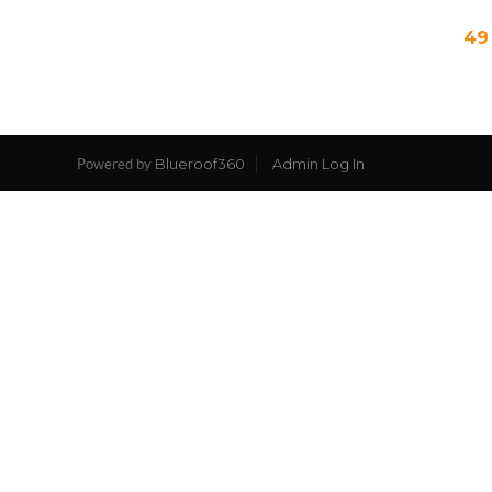
49
Blueroof360
Admin Log In
Powered by