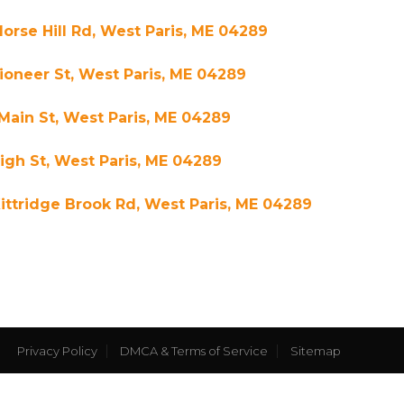
orse Hill Rd, West Paris, ME 04289
ioneer St, West Paris, ME 04289
Main St, West Paris, ME 04289
igh St, West Paris, ME 04289
ittridge Brook Rd, West Paris, ME 04289
Privacy Policy
DMCA & Terms of Service
Sitemap