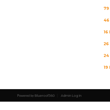
79
46
16
26
24
19
Blueroof360
Admin Log In
Powered by