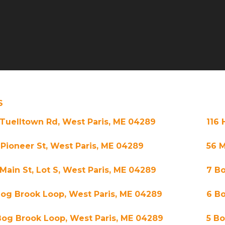
S
 Tuelltown Rd, West Paris, ME 04289
116 
 Pioneer St, West Paris, ME 04289
56 M
 Main St, Lot S, West Paris, ME 04289
7 B
Bog Brook Loop, West Paris, ME 04289
6 B
Bog Brook Loop, West Paris, ME 04289
5 Bo