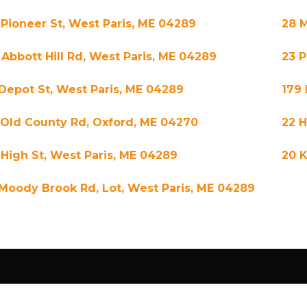
 Pioneer St, West Paris, ME 04289
28 M
 Abbott Hill Rd, West Paris, ME 04289
23 P
 Depot St, West Paris, ME 04289
179 
 Old County Rd, Oxford, ME 04270
22 H
 High St, West Paris, ME 04289
20 K
 Moody Brook Rd, Lot, West Paris, ME 04289