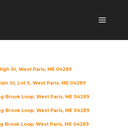
High St, West Paris, ME 04289
ain St, Lot S, West Paris, ME 04289
og Brook Loop, West Paris, ME 04289
og Brook Loop, West Paris, ME 04289
g Brook Loop, West Paris, ME 04289