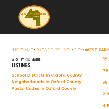
>
>
>
>
INDEX
ME
OXFORD COUNTY
CITY
WEST PARI
WEST PARIS, MAINE
59
LISTINGS
79
School Districts in Oxford County
Neighborhoods in Oxford County
56
Postal Codes in Oxford County
2 
4 