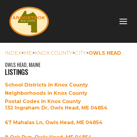
>
>
>
>
INDEX
ME
KNOX COUNTY
CITY
OWLS HEAD
OWLS HEAD, MAINE
LISTINGS
School Districts in Knox County
Neighborhoods in Knox County
Postal Codes in Knox County
132 Ingraham Dr, Owls Head, ME 04854
67 Mahalas Ln, Owls Head, ME 04854