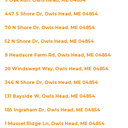
9 Oak Run, Owls Head, ME 04854
447 S Shore Dr, Owls Head, ME 04854
70 N Shore Dr, Owls Head, ME 04854
52 N Shore Dr, Owls Head, ME 04854
8 Headacre Farm Rd, Owls Head, ME 04854
20 Windswept Way, Owls Head, ME 04854
346 N Shore Dr, Owls Head, ME 04854
131 Bayside W, Owls Head, ME 04854
185 Ingraham Dr, Owls Head, ME 04854
1 Mussel Ridge Ln, Owls Head, ME 04854