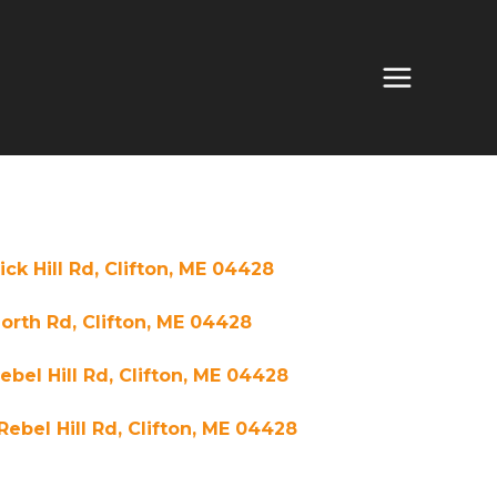
ick Hill Rd, Clifton, ME 04428
orth Rd, Clifton, ME 04428
Rebel Hill Rd, Clifton, ME 04428
Rebel Hill Rd, Clifton, ME 04428