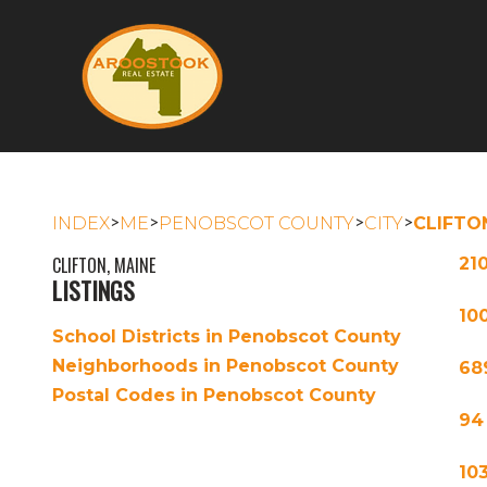
>
>
>
>
INDEX
ME
PENOBSCOT COUNTY
CITY
CLIFTO
CLIFTON, MAINE
21
LISTINGS
100
School Districts in Penobscot County
Neighborhoods in Penobscot County
68
Postal Codes in Penobscot County
94
10