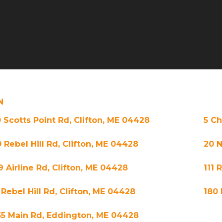
N
0 Scotts Point Rd, Clifton, ME 04428
5 Ch
 Rebel Hill Rd, Clifton, ME 04428
20 N
9 Airline Rd, Clifton, ME 04428
111 
 Rebel Hill Rd, Clifton, ME 04428
180 
35 Main Rd, Eddington, ME 04428