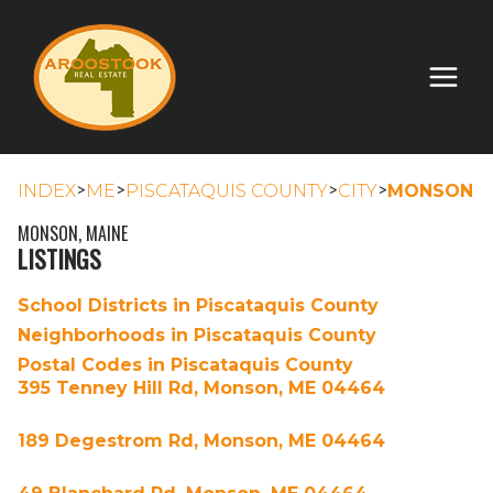
>
>
>
>
INDEX
ME
PISCATAQUIS COUNTY
CITY
MONSON
MONSON, MAINE
LISTINGS
School Districts in Piscataquis County
Neighborhoods in Piscataquis County
Postal Codes in Piscataquis County
395 Tenney Hill Rd, Monson, ME 04464
189 Degestrom Rd, Monson, ME 04464