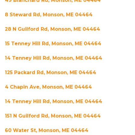
49 Blanchard Rd, Monson, ME 04464
8 Steward Rd, Monson, ME 04464
28 N Guilford Rd, Monson, ME 04464
15 Tenney Hill Rd, Monson, ME 04464
14 Tenney Hill Rd, Monson, ME 04464
125 Packard Rd, Monson, ME 04464
4 Chapin Ave, Monson, ME 04464
14 Tenney Hill Rd, Monson, ME 04464
151 N Guilford Rd, Monson, ME 04464
60 Water St, Monson, ME 04464