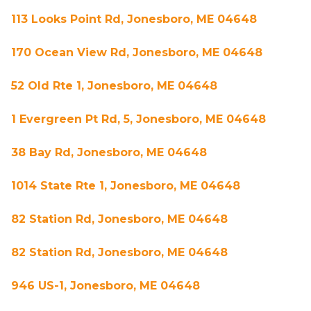
113 Looks Point Rd, Jonesboro, ME 04648
170 Ocean View Rd, Jonesboro, ME 04648
52 Old Rte 1, Jonesboro, ME 04648
1 Evergreen Pt Rd, 5, Jonesboro, ME 04648
38 Bay Rd, Jonesboro, ME 04648
1014 State Rte 1, Jonesboro, ME 04648
82 Station Rd, Jonesboro, ME 04648
82 Station Rd, Jonesboro, ME 04648
946 US-1, Jonesboro, ME 04648