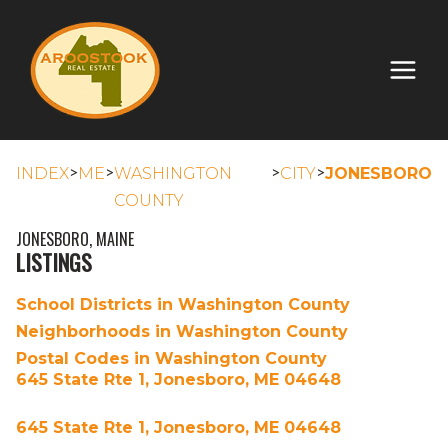
>
>
>
>
INDEX
ME
WASHINGTON
CITY
JONESBORO
COUNTY
JONESBORO, MAINE
LISTINGS
School Districts in Washington County
Neighborhoods in Washington County
Postal Codes in Washington County
645 State Rte 1, Jonesboro, ME 04648
645 State Rte 1, Jonesboro, ME 04648