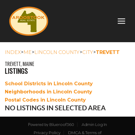
>
>
>
>
INDEX
ME
LINCOLN COUNTY
CITY
TREVETT
TREVETT, MAINE
LISTINGS
School Districts in Lincoln County
Neighborhoods in Lincoln County
Postal Codes in Lincoln County
NO LISTINGS IN SELECTED AREA
Blueroof360
Admin Log In
Powered by
Privacy Policy
DMCA & Terms of