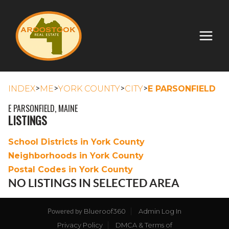
>
>
>
>
INDEX
ME
YORK COUNTY
CITY
E PARSONFIELD
E PARSONFIELD, MAINE
LISTINGS
School Districts in York County
Neighborhoods in York County
Postal Codes in York County
NO LISTINGS IN SELECTED AREA
Blueroof360
Admin Log In
Powered by
Privacy Policy
DMCA & Terms of