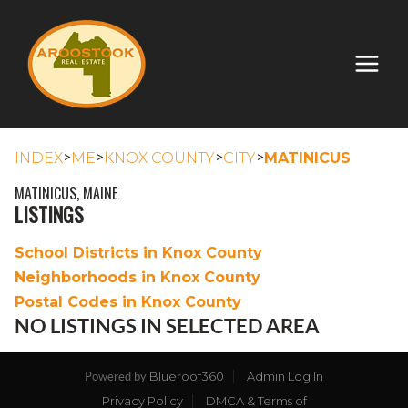
>
>
>
>
INDEX
ME
KNOX COUNTY
CITY
MATINICUS
MATINICUS, MAINE
LISTINGS
School Districts in Knox County
Neighborhoods in Knox County
Postal Codes in Knox County
NO LISTINGS IN SELECTED AREA
Blueroof360
Admin Log In
Powered by
Privacy Policy
DMCA & Terms of