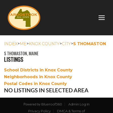
>
>
>
>
INDEX
ME
KNOX COUNTY
CITY
S THOMASTON
S THOMASTON, MAINE
LISTINGS
School Districts in Knox County
Neighborhoods in Knox County
Postal Codes in Knox County
NO LISTINGS IN SELECTED AREA
Blueroof360
Admin Log In
Powered by
Privacy Policy
DMCA & Terms of