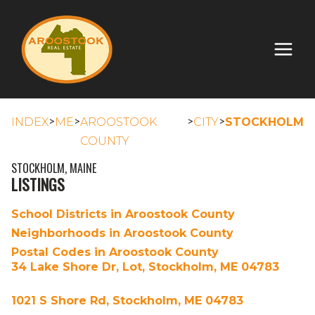
>
>
>
>
INDEX
ME
AROOSTOOK
CITY
STOCKHOLM
COUNTY
STOCKHOLM, MAINE
LISTINGS
School Districts in Aroostook County
Neighborhoods in Aroostook County
Postal Codes in Aroostook County
34 Lake Shore Dr, Lot, Stockholm, ME 04783
1021 S Shore Rd, Stockholm, ME 04783