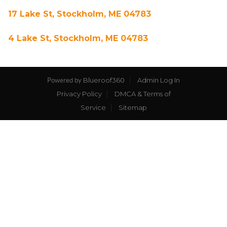
17 Lake St, Stockholm, ME 04783
4 Lake St, Stockholm, ME 04783
Blueroof360
Admin Log In
Powered by
Privacy Policy
DMCA & Terms of
Service
Sitemap