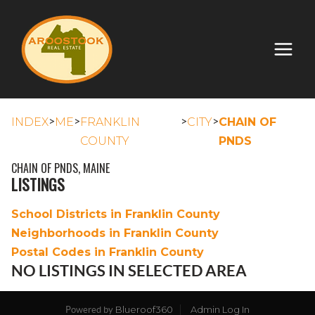
>
>
>
>
INDEX
ME
FRANKLIN
CITY
CHAIN OF
COUNTY
PNDS
CHAIN OF PNDS, MAINE
LISTINGS
School Districts in Franklin County
Neighborhoods in Franklin County
Postal Codes in Franklin County
NO LISTINGS IN SELECTED AREA
Blueroof360
Admin Log In
Powered by