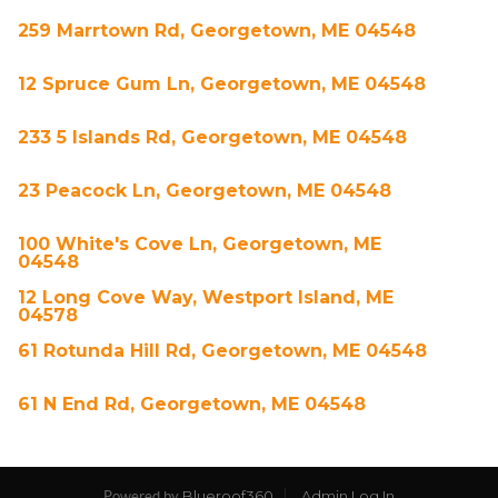
259 Marrtown Rd, Georgetown, ME 04548
12 Spruce Gum Ln, Georgetown, ME 04548
233 5 Islands Rd, Georgetown, ME 04548
23 Peacock Ln, Georgetown, ME 04548
100 White's Cove Ln, Georgetown, ME
04548
12 Long Cove Way, Westport Island, ME
04578
61 Rotunda Hill Rd, Georgetown, ME 04548
61 N End Rd, Georgetown, ME 04548
Blueroof360
Admin Log In
Powered by