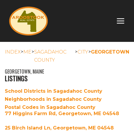
>
>
>
>
INDEX
ME
SAGADAHOC
CITY
GEORGETOWN
COUNTY
GEORGETOWN, MAINE
LISTINGS
School Districts in Sagadahoc County
Neighborhoods in Sagadahoc County
Postal Codes in Sagadahoc County
77 Higgins Farm Rd, Georgetown, ME 04548
25 Birch Island Ln, Georgetown, ME 04548