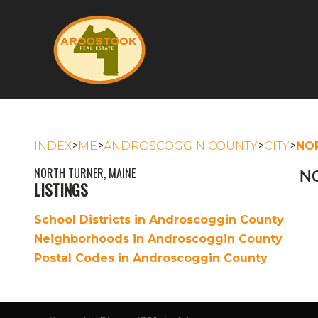
>
>
>
>
INDEX
ME
ANDROSCOGGIN COUNTY
CITY
NO
NORTH TURNER, MAINE
NO
LISTINGS
School Districts in Androscoggin County
Neighborhoods in Androscoggin County
Postal Codes in Androscoggin County