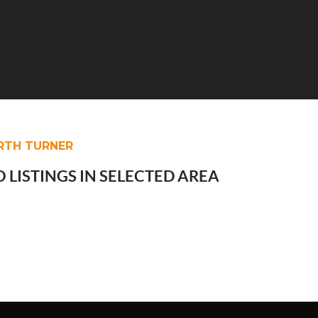
RTH TURNER
 LISTINGS IN SELECTED AREA