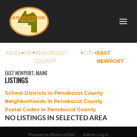
>
>
>
>
INDEX
ME
PENOBSCOT
CITY
EAST
COUNTY
NEWPORT
EAST NEWPORT, MAINE
LISTINGS
School Districts in Penobscot County
Neighborhoods in Penobscot County
Postal Codes in Penobscot County
NO LISTINGS IN SELECTED AREA
Blueroof360
Admin Log In
Powered by