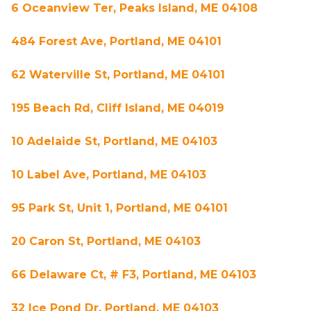
6 Oceanview Ter, Peaks Island, ME 04108
484 Forest Ave, Portland, ME 04101
62 Waterville St, Portland, ME 04101
195 Beach Rd, Cliff Island, ME 04019
10 Adelaide St, Portland, ME 04103
10 Label Ave, Portland, ME 04103
95 Park St, Unit 1, Portland, ME 04101
20 Caron St, Portland, ME 04103
66 Delaware Ct, # F3, Portland, ME 04103
32 Ice Pond Dr, Portland, ME 04103