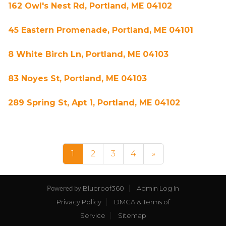
162 Owl's Nest Rd, Portland, ME 04102
45 Eastern Promenade, Portland, ME 04101
8 White Birch Ln, Portland, ME 04103
83 Noyes St, Portland, ME 04103
289 Spring St, Apt 1, Portland, ME 04102
1
2
3
4
»
Blueroof360
Admin Log In
Powered by
Privacy Policy
DMCA & Terms of
Service
Sitemap