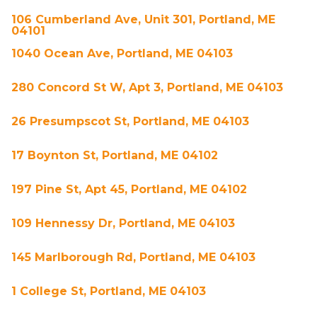
106 Cumberland Ave, Unit 301, Portland, ME
04101
1040 Ocean Ave, Portland, ME 04103
280 Concord St W, Apt 3, Portland, ME 04103
26 Presumpscot St, Portland, ME 04103
17 Boynton St, Portland, ME 04102
197 Pine St, Apt 45, Portland, ME 04102
109 Hennessy Dr, Portland, ME 04103
145 Marlborough Rd, Portland, ME 04103
1 College St, Portland, ME 04103