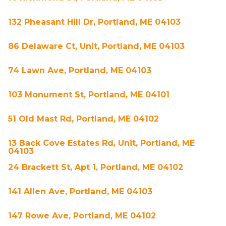
132 Pheasant Hill Dr, Portland, ME 04103
86 Delaware Ct, Unit, Portland, ME 04103
74 Lawn Ave, Portland, ME 04103
103 Monument St, Portland, ME 04101
51 Old Mast Rd, Portland, ME 04102
13 Back Cove Estates Rd, Unit, Portland, ME
04103
24 Brackett St, Apt 1, Portland, ME 04102
141 Allen Ave, Portland, ME 04103
147 Rowe Ave, Portland, ME 04102