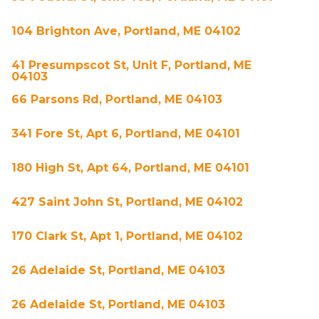
104 Brighton Ave, Portland, ME 04102
41 Presumpscot St, Unit F, Portland, ME
04103
66 Parsons Rd, Portland, ME 04103
341 Fore St, Apt 6, Portland, ME 04101
180 High St, Apt 64, Portland, ME 04101
427 Saint John St, Portland, ME 04102
170 Clark St, Apt 1, Portland, ME 04102
26 Adelaide St, Portland, ME 04103
26 Adelaide St, Portland, ME 04103