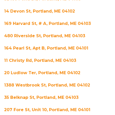
14 Devon St, Portland, ME 04102
169 Harvard St, # A, Portland, ME 04103
480 Riverside St, Portland, ME 04103
164 Pearl St, Apt B, Portland, ME 04101
11 Christy Rd, Portland, ME 04103
20 Ludlow Ter, Portland, ME 04102
1388 Westbrook St, Portland, ME 04102
35 Belknap St, Portland, ME 04103
207 Fore St, Unit 10, Portland, ME 04101