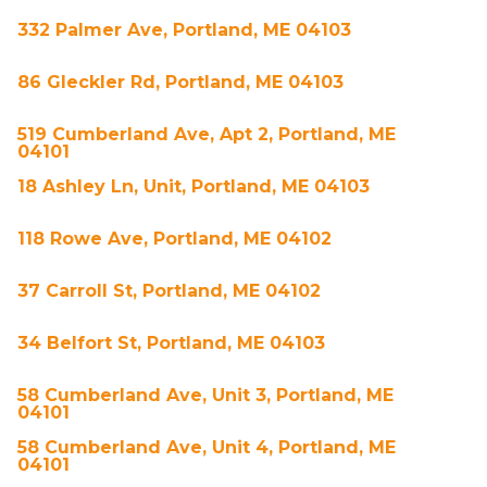
332 Palmer Ave, Portland, ME 04103
86 Gleckler Rd, Portland, ME 04103
519 Cumberland Ave, Apt 2, Portland, ME
04101
18 Ashley Ln, Unit, Portland, ME 04103
118 Rowe Ave, Portland, ME 04102
37 Carroll St, Portland, ME 04102
34 Belfort St, Portland, ME 04103
58 Cumberland Ave, Unit 3, Portland, ME
04101
58 Cumberland Ave, Unit 4, Portland, ME
04101