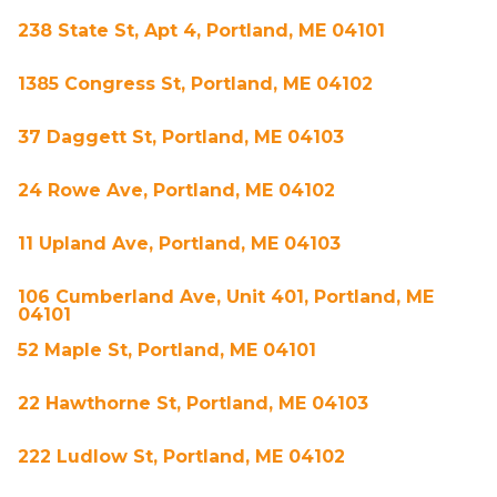
238 State St, Apt 4, Portland, ME 04101
1385 Congress St, Portland, ME 04102
37 Daggett St, Portland, ME 04103
24 Rowe Ave, Portland, ME 04102
11 Upland Ave, Portland, ME 04103
106 Cumberland Ave, Unit 401, Portland, ME
04101
52 Maple St, Portland, ME 04101
22 Hawthorne St, Portland, ME 04103
222 Ludlow St, Portland, ME 04102