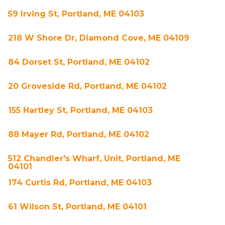
59 Irving St, Portland, ME 04103
218 W Shore Dr, Diamond Cove, ME 04109
84 Dorset St, Portland, ME 04102
20 Groveside Rd, Portland, ME 04102
155 Hartley St, Portland, ME 04103
88 Mayer Rd, Portland, ME 04102
512 Chandler's Wharf, Unit, Portland, ME
04101
174 Curtis Rd, Portland, ME 04103
61 Wilson St, Portland, ME 04101