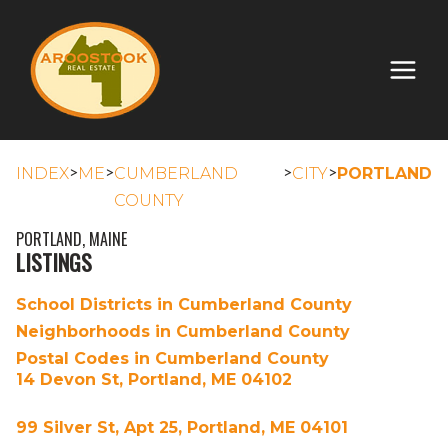
>
>
>
>
INDEX
ME
CUMBERLAND
CITY
PORTLAND
COUNTY
PORTLAND, MAINE
LISTINGS
School Districts in Cumberland County
Neighborhoods in Cumberland County
Postal Codes in Cumberland County
14 Devon St, Portland, ME 04102
99 Silver St, Apt 25, Portland, ME 04101