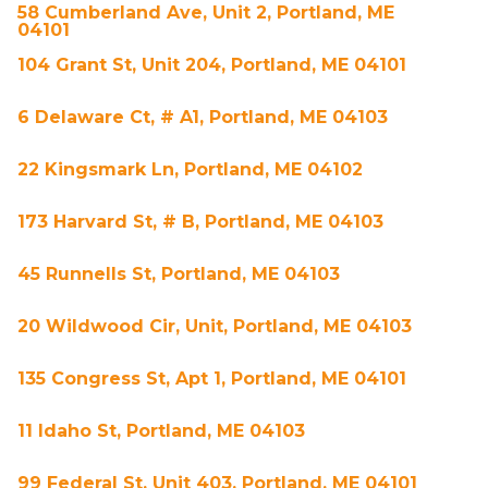
58 Cumberland Ave, Unit 2, Portland, ME
04101
104 Grant St, Unit 204, Portland, ME 04101
6 Delaware Ct, # A1, Portland, ME 04103
22 Kingsmark Ln, Portland, ME 04102
173 Harvard St, # B, Portland, ME 04103
45 Runnells St, Portland, ME 04103
20 Wildwood Cir, Unit, Portland, ME 04103
135 Congress St, Apt 1, Portland, ME 04101
11 Idaho St, Portland, ME 04103
99 Federal St, Unit 403, Portland, ME 04101