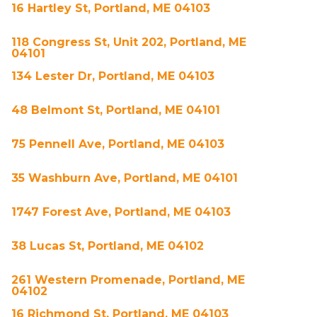
16 Hartley St, Portland, ME 04103
118 Congress St, Unit 202, Portland, ME
04101
134 Lester Dr, Portland, ME 04103
48 Belmont St, Portland, ME 04101
75 Pennell Ave, Portland, ME 04103
35 Washburn Ave, Portland, ME 04101
1747 Forest Ave, Portland, ME 04103
38 Lucas St, Portland, ME 04102
261 Western Promenade, Portland, ME
04102
16 Richmond St, Portland, ME 04103