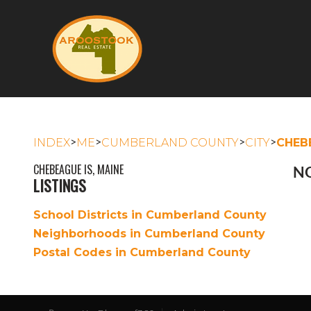
>
>
>
>
INDEX
ME
CUMBERLAND COUNTY
CITY
CHEB
CHEBEAGUE IS, MAINE
NO
LISTINGS
School Districts in Cumberland County
Neighborhoods in Cumberland County
Postal Codes in Cumberland County