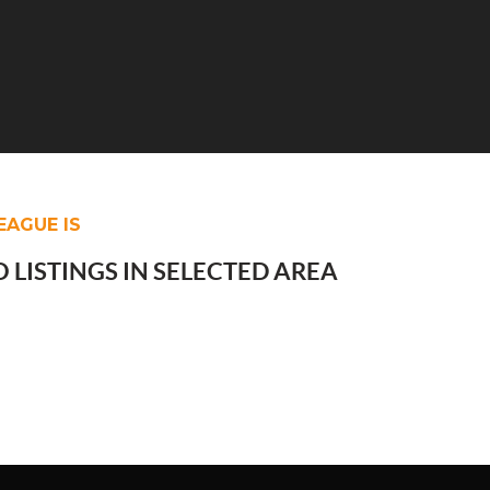
EAGUE IS
 LISTINGS IN SELECTED AREA