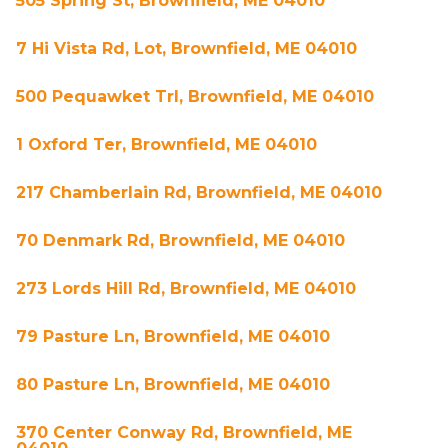
505 Spring St, Brownfield, ME 04010
7 Hi Vista Rd, Lot, Brownfield, ME 04010
500 Pequawket Trl, Brownfield, ME 04010
1 Oxford Ter, Brownfield, ME 04010
217 Chamberlain Rd, Brownfield, ME 04010
70 Denmark Rd, Brownfield, ME 04010
273 Lords Hill Rd, Brownfield, ME 04010
79 Pasture Ln, Brownfield, ME 04010
80 Pasture Ln, Brownfield, ME 04010
370 Center Conway Rd, Brownfield, ME