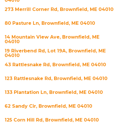
04010
273 Merrill Corner Rd, Brownfield, ME 04010
80 Pasture Ln, Brownfield, ME 04010
14 Mountain View Ave, Brownfield, ME
04010
19 Riverbend Rd, Lot 19A, Brownfield, ME
04010
43 Rattlesnake Rd, Brownfield, ME 04010
123 Rattlesnake Rd, Brownfield, ME 04010
133 Plantation Ln, Brownfield, ME 04010
62 Sandy Cir, Brownfield, ME 04010
125 Corn Hill Rd, Brownfield, ME 04010