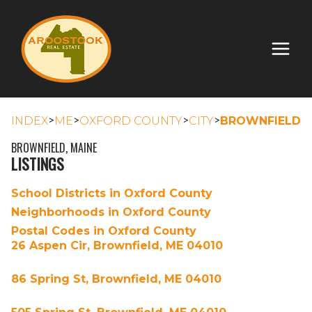
>
>
>
>
INDEX
ME
OXFORD COUNTY
CITY
BROWNFIELD
BROWNFIELD, MAINE
LISTINGS
School Districts in Oxford County
Neighborhoods in Oxford County
Postal Codes in Oxford County
26 Aspen Cir, Brownfield, ME 04010
86 Spring St, Brownfield, ME 04010