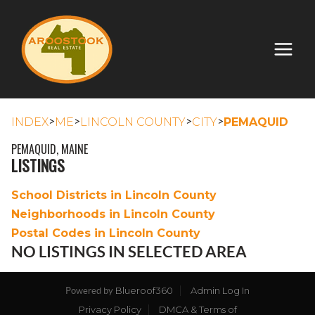
>
>
>
>
INDEX
ME
LINCOLN COUNTY
CITY
PEMAQUID
PEMAQUID, MAINE
LISTINGS
School Districts in Lincoln County
Neighborhoods in Lincoln County
Postal Codes in Lincoln County
NO LISTINGS IN SELECTED AREA
Blueroof360
Admin Log In
Powered by
Privacy Policy
DMCA & Terms of