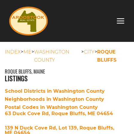
>
>
>
>
INDEX
ME
WASHINGTON
CITY
ROQUE
COUNTY
BLUFFS
ROQUE BLUFFS, MAINE
LISTINGS
School Districts in Washington County
Neighborhoods in Washington County
Postal Codes in Washington County
63 Duck Cove Rd, Roque Bluffs, ME 04654
139 N Duck Cove Rd, Lot 139, Roque Bluffs,
ME 04654