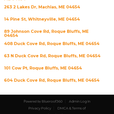
263 2 Lakes Dr, Machias, ME 04654
14 Pine St, Whitneyville, ME 04654
89 Johnson Cove Rd, Roque Bluffs, ME
04654
408 Duck Cove Rd, Roque Bluffs, ME 04654
63 N Duck Cove Rd, Roque Bluffs, ME 04654
101 Cow Pt, Roque Bluffs, ME 04654
604 Duck Cove Rd, Roque Bluffs, ME 04654
Blueroof360
Admin Log In
Powered by
Privacy Policy
DMCA & Terms of