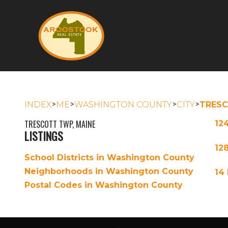
>
>
>
>
INDEX
ME
WASHINGTON COUNTY
CITY
TRES
TRESCOTT TWP, MAINE
12
LISTINGS
12
School Districts in Washington County
Neighborhoods in Washington County
14
Postal Codes in Washington County