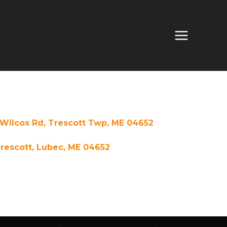
Wilcox Rd, Trescott Twp, ME 04652
rescott, Lubec, ME 04652