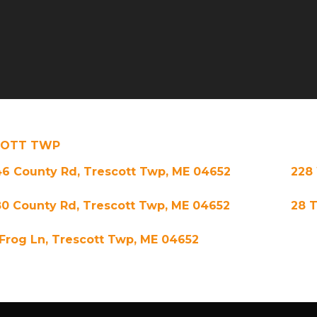
COTT TWP
46 County Rd, Trescott Twp, ME 04652
228 
80 County Rd, Trescott Twp, ME 04652
28 T
 Frog Ln, Trescott Twp, ME 04652