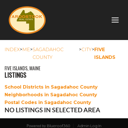
>
>
>
>
INDEX
ME
SAGADAHOC
CITY
FIVE
COUNTY
ISLANDS
FIVE ISLANDS, MAINE
LISTINGS
School Districts in Sagadahoc County
Neighborhoods in Sagadahoc County
Postal Codes in Sagadahoc County
NO LISTINGS IN SELECTED AREA
Blueroof360
Admin Log In
Powered by