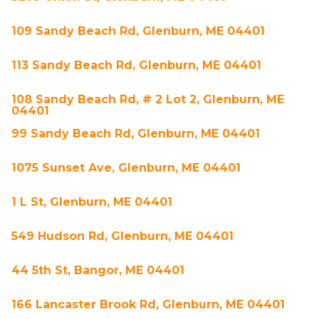
109 Sandy Beach Rd, Glenburn, ME 04401
113 Sandy Beach Rd, Glenburn, ME 04401
108 Sandy Beach Rd, # 2 Lot 2, Glenburn, ME
04401
99 Sandy Beach Rd, Glenburn, ME 04401
1075 Sunset Ave, Glenburn, ME 04401
1 L St, Glenburn, ME 04401
549 Hudson Rd, Glenburn, ME 04401
44 5th St, Bangor, ME 04401
166 Lancaster Brook Rd, Glenburn, ME 04401