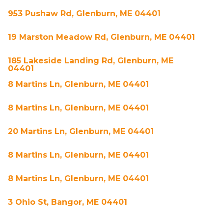
953 Pushaw Rd, Glenburn, ME 04401
19 Marston Meadow Rd, Glenburn, ME 04401
185 Lakeside Landing Rd, Glenburn, ME
04401
8 Martins Ln, Glenburn, ME 04401
8 Martins Ln, Glenburn, ME 04401
20 Martins Ln, Glenburn, ME 04401
8 Martins Ln, Glenburn, ME 04401
8 Martins Ln, Glenburn, ME 04401
3 Ohio St, Bangor, ME 04401