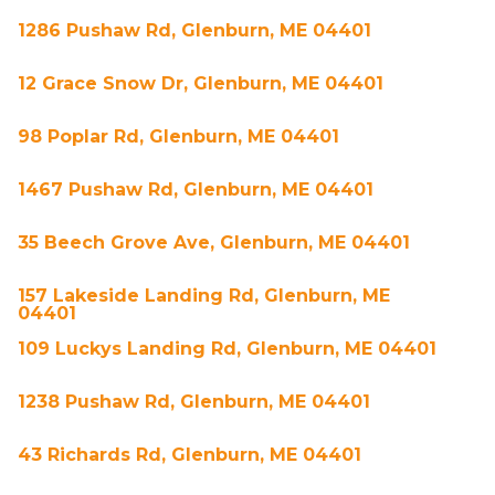
1286 Pushaw Rd, Glenburn, ME 04401
12 Grace Snow Dr, Glenburn, ME 04401
98 Poplar Rd, Glenburn, ME 04401
1467 Pushaw Rd, Glenburn, ME 04401
35 Beech Grove Ave, Glenburn, ME 04401
157 Lakeside Landing Rd, Glenburn, ME
04401
109 Luckys Landing Rd, Glenburn, ME 04401
1238 Pushaw Rd, Glenburn, ME 04401
43 Richards Rd, Glenburn, ME 04401