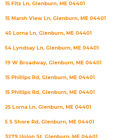
15 Fitz Ln, Glenburn, ME 04401
15 Marsh View Ln, Glenburn, ME 04401
45 Lorna Ln, Glenburn, ME 04401
54 Lyndsay Ln, Glenburn, ME 04401
19 W Broadway, Glenburn, ME 04401
15 Phillips Rd, Glenburn, ME 04401
15 Phillips Rd, Glenburn, ME 04401
25 Lorna Ln, Glenburn, ME 04401
5 S Shore Rd, Glenburn, ME 04401
3279 Union St, Glenburn, ME 04401