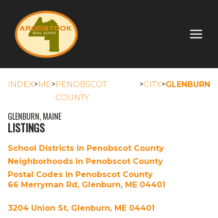
>
>
>
>
INDEX
ME
PENOBSCOT
CITY
GLENBURN
COUNTY
GLENBURN, MAINE
LISTINGS
School Districts in Penobscot County
Neighborhoods in Penobscot County
Postal Codes in Penobscot County
66 Merryman Rd, Glenburn, ME 04401
3204 Union St, Glenburn, ME 04401