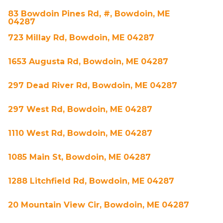
83 Bowdoin Pines Rd, #, Bowdoin, ME
04287
723 Millay Rd, Bowdoin, ME 04287
1653 Augusta Rd, Bowdoin, ME 04287
297 Dead River Rd, Bowdoin, ME 04287
297 West Rd, Bowdoin, ME 04287
1110 West Rd, Bowdoin, ME 04287
1085 Main St, Bowdoin, ME 04287
1288 Litchfield Rd, Bowdoin, ME 04287
20 Mountain View Cir, Bowdoin, ME 04287