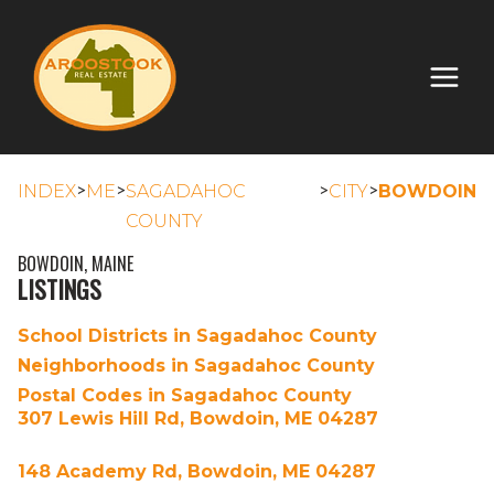
>
>
>
>
INDEX
ME
SAGADAHOC
CITY
BOWDOIN
COUNTY
BOWDOIN, MAINE
LISTINGS
School Districts in Sagadahoc County
Neighborhoods in Sagadahoc County
Postal Codes in Sagadahoc County
307 Lewis Hill Rd, Bowdoin, ME 04287
148 Academy Rd, Bowdoin, ME 04287