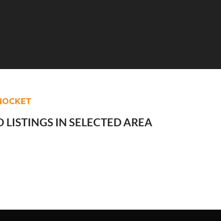
INOCKET
 LISTINGS IN SELECTED AREA