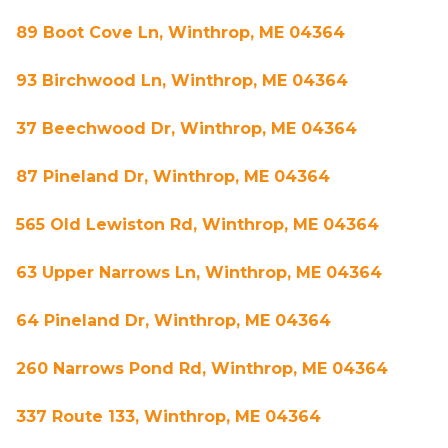
89 Boot Cove Ln, Winthrop, ME 04364
93 Birchwood Ln, Winthrop, ME 04364
37 Beechwood Dr, Winthrop, ME 04364
87 Pineland Dr, Winthrop, ME 04364
565 Old Lewiston Rd, Winthrop, ME 04364
63 Upper Narrows Ln, Winthrop, ME 04364
64 Pineland Dr, Winthrop, ME 04364
260 Narrows Pond Rd, Winthrop, ME 04364
337 Route 133, Winthrop, ME 04364