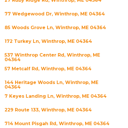
27 Ruby Ridge Rd, Winthrop, ME 04364
77 Wedgewood Dr, Winthrop, ME 04364
85 Woods Grove Ln, Winthrop, ME 04364
172 Turkey Ln, Winthrop, ME 04364
537 Winthrop Center Rd, Winthrop, ME
04364
57 Metcalf Rd, Winthrop, ME 04364
144 Heritage Woods Ln, Winthrop, ME
04364
7 Keyes Landing Ln, Winthrop, ME 04364
229 Route 133, Winthrop, ME 04364
714 Mount Pisgah Rd, Winthrop, ME 04364