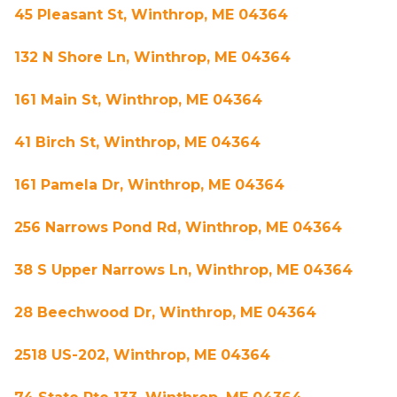
45 Pleasant St, Winthrop, ME 04364
132 N Shore Ln, Winthrop, ME 04364
161 Main St, Winthrop, ME 04364
41 Birch St, Winthrop, ME 04364
161 Pamela Dr, Winthrop, ME 04364
256 Narrows Pond Rd, Winthrop, ME 04364
38 S Upper Narrows Ln, Winthrop, ME 04364
28 Beechwood Dr, Winthrop, ME 04364
2518 US-202, Winthrop, ME 04364