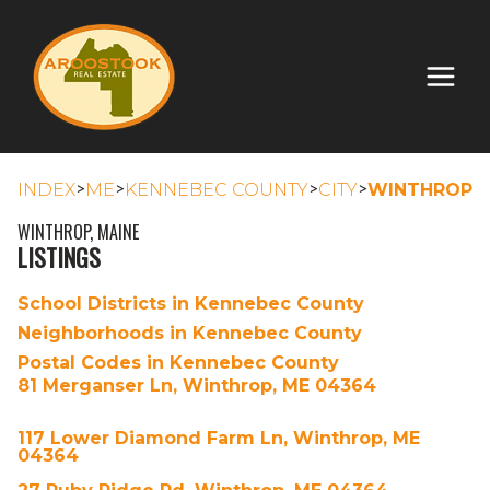
>
>
>
>
INDEX
ME
KENNEBEC COUNTY
CITY
WINTHROP
WINTHROP, MAINE
LISTINGS
School Districts in Kennebec County
Neighborhoods in Kennebec County
Postal Codes in Kennebec County
81 Merganser Ln, Winthrop, ME 04364
117 Lower Diamond Farm Ln, Winthrop, ME
04364