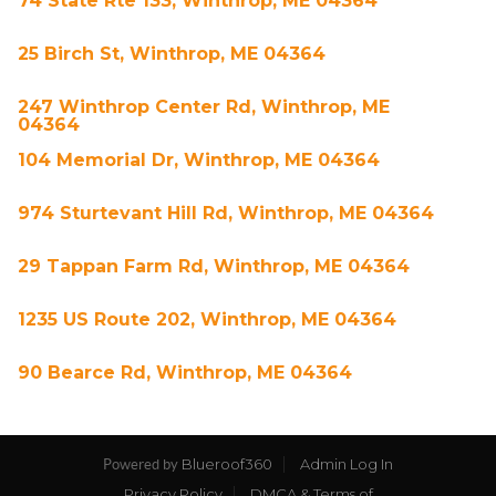
74 State Rte 133, Winthrop, ME 04364
25 Birch St, Winthrop, ME 04364
247 Winthrop Center Rd, Winthrop, ME
04364
104 Memorial Dr, Winthrop, ME 04364
974 Sturtevant Hill Rd, Winthrop, ME 04364
29 Tappan Farm Rd, Winthrop, ME 04364
1235 US Route 202, Winthrop, ME 04364
90 Bearce Rd, Winthrop, ME 04364
Blueroof360
Admin Log In
Powered by
Privacy Policy
DMCA & Terms of