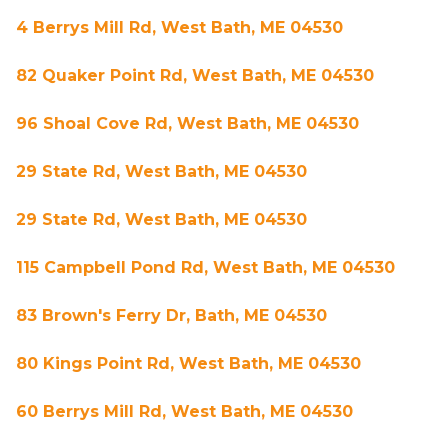
4 Berrys Mill Rd, West Bath, ME 04530
82 Quaker Point Rd, West Bath, ME 04530
96 Shoal Cove Rd, West Bath, ME 04530
29 State Rd, West Bath, ME 04530
29 State Rd, West Bath, ME 04530
115 Campbell Pond Rd, West Bath, ME 04530
83 Brown's Ferry Dr, Bath, ME 04530
80 Kings Point Rd, West Bath, ME 04530
60 Berrys Mill Rd, West Bath, ME 04530