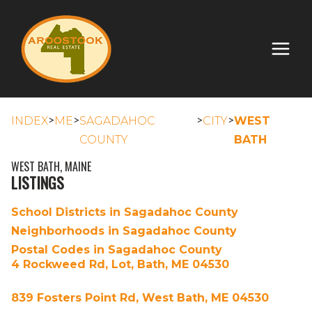
>
>
>
>
INDEX
ME
SAGADAHOC
CITY
WEST
COUNTY
BATH
WEST BATH, MAINE
LISTINGS
School Districts in Sagadahoc County
Neighborhoods in Sagadahoc County
Postal Codes in Sagadahoc County
4 Rockweed Rd, Lot, Bath, ME 04530
839 Fosters Point Rd, West Bath, ME 04530