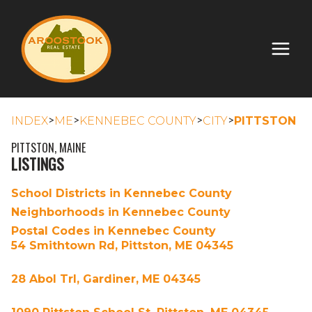
>
>
>
>
INDEX
ME
KENNEBEC COUNTY
CITY
PITTSTON
PITTSTON, MAINE
LISTINGS
School Districts in Kennebec County
Neighborhoods in Kennebec County
Postal Codes in Kennebec County
54 Smithtown Rd, Pittston, ME 04345
28 Abol Trl, Gardiner, ME 04345