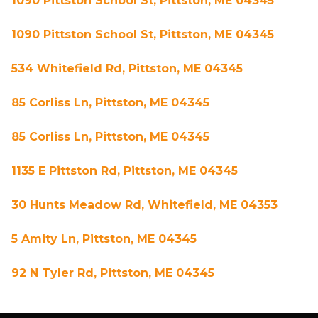
1090 Pittston School St, Pittston, ME 04345
1090 Pittston School St, Pittston, ME 04345
534 Whitefield Rd, Pittston, ME 04345
85 Corliss Ln, Pittston, ME 04345
85 Corliss Ln, Pittston, ME 04345
1135 E Pittston Rd, Pittston, ME 04345
30 Hunts Meadow Rd, Whitefield, ME 04353
5 Amity Ln, Pittston, ME 04345
92 N Tyler Rd, Pittston, ME 04345