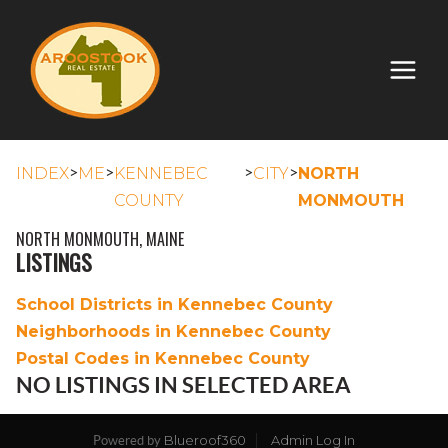
>
>
>
>
INDEX
ME
KENNEBEC
CITY
NORTH
COUNTY
MONMOUTH
NORTH MONMOUTH, MAINE
LISTINGS
School Districts in Kennebec County
Neighborhoods in Kennebec County
Postal Codes in Kennebec County
NO LISTINGS IN SELECTED AREA
Blueroof360
Admin Log In
Powered by