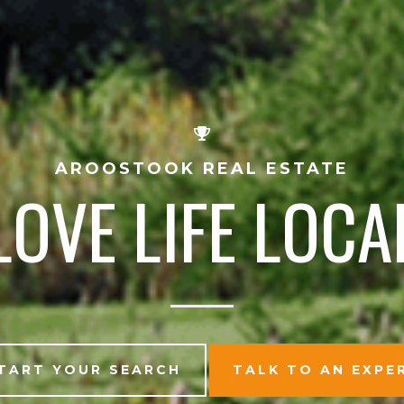
AROOSTOOK REAL ESTATE
LOVE LIFE LOCA
TART YOUR SEARCH
TALK TO AN EXPE