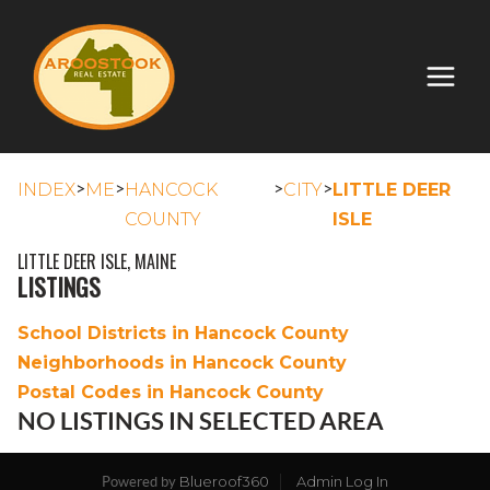
>
>
>
>
INDEX
ME
HANCOCK
CITY
LITTLE DEER
COUNTY
ISLE
LITTLE DEER ISLE, MAINE
LISTINGS
School Districts in Hancock County
Neighborhoods in Hancock County
Postal Codes in Hancock County
NO LISTINGS IN SELECTED AREA
Blueroof360
Admin Log In
Powered by