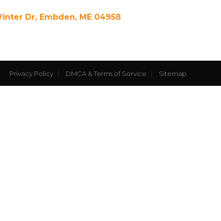
Winter Dr, Embden, ME 04958
Privacy Policy
DMCA & Terms of Service
Sitemap