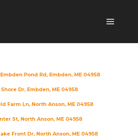
 Embden Pond Rd, Embden, ME 04958
E Shore Dr, Embden, ME 04958
ld Farm Ln, North Anson, ME 04958
nter St, North Anson, ME 04958
ake Front Dr, North Anson, ME 04958