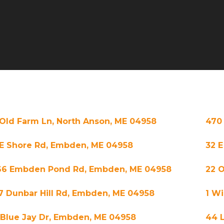
 Old Farm Ln, North Anson, ME 04958
470
 E Shore Rd, Embden, ME 04958
32 
66 Embden Pond Rd, Embden, ME 04958
22 O
7 Dunbar Hill Rd, Embden, ME 04958
1 Wi
 Blue Jay Dr, Embden, ME 04958
44 L