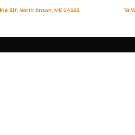
Pine Blf, North Anson, ME 04958
18 