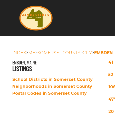
>
>
>
>
INDEX
ME
SOMERSET COUNTY
CITY
EMBDEN
EMBDEN, MAINE
41
LISTINGS
52
School Districts in Somerset County
Neighborhoods in Somerset County
10
Postal Codes in Somerset County
47
20