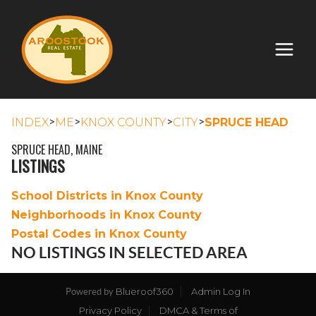
>
>
>
>
INDEX
ME
KNOX COUNTY
CITY
SPRUCE HEAD
SPRUCE HEAD, MAINE
LISTINGS
School Districts in Knox County
Neighborhoods in Knox County
Postal Codes in Knox County
NO LISTINGS IN SELECTED AREA
Blueroof360
Admin Log In
Powered by
Privacy Policy
DMCA & Terms of