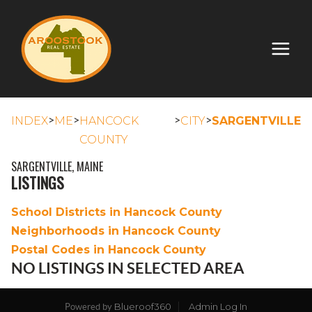
>
>
>
>
INDEX
ME
HANCOCK
CITY
SARGENTVILLE
COUNTY
SARGENTVILLE, MAINE
LISTINGS
School Districts in Hancock County
Neighborhoods in Hancock County
Postal Codes in Hancock County
NO LISTINGS IN SELECTED AREA
Blueroof360
Admin Log In
Powered by