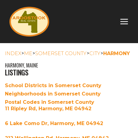
>
>
>
>
INDEX
ME
SOMERSET COUNTY
CITY
HARMONY
HARMONY, MAINE
LISTINGS
School Districts in Somerset County
Neighborhoods in Somerset County
Postal Codes in Somerset County
11 Ripley Rd, Harmony, ME 04942
6 Lake Como Dr, Harmony, ME 04942