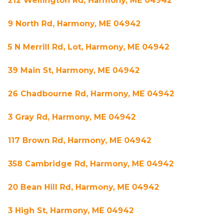
212 Wellington Rd, Harmony, ME 04942
9 North Rd, Harmony, ME 04942
5 N Merrill Rd, Lot, Harmony, ME 04942
39 Main St, Harmony, ME 04942
26 Chadbourne Rd, Harmony, ME 04942
3 Gray Rd, Harmony, ME 04942
117 Brown Rd, Harmony, ME 04942
358 Cambridge Rd, Harmony, ME 04942
20 Bean Hill Rd, Harmony, ME 04942
3 High St, Harmony, ME 04942