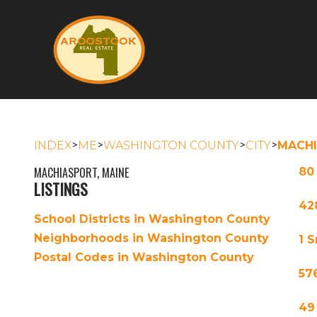
>
>
>
>
INDEX
ME
WASHINGTON COUNTY
CITY
MACH
MACHIASPORT, MAINE
80
LISTINGS
42
School Districts in Washington County
Neighborhoods in Washington County
1 
Postal Codes in Washington County
57
49