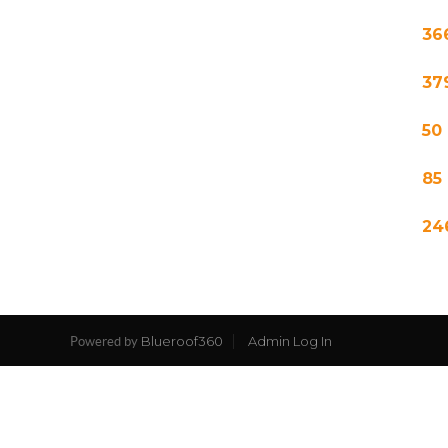
36
37
50
85
24
Blueroof360
Admin Log In
Powered by