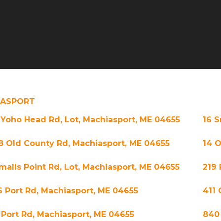
IASPORT
 Yoho Head Rd, Lot, Machiasport, ME 04655
16 S
8 Old County Rd, Machiasport, ME 04655
14 O
Smalls Point Rd, Lot, Machiasport, ME 04655
219 
6 Port Rd, Machiasport, ME 04655
411 
 Port Rd, Machiasport, ME 04655
840 