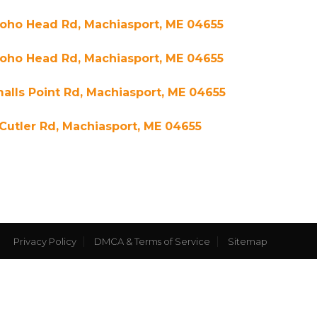
Yoho Head Rd, Machiasport, ME 04655
Yoho Head Rd, Machiasport, ME 04655
alls Point Rd, Machiasport, ME 04655
Cutler Rd, Machiasport, ME 04655
Privacy Policy
DMCA & Terms of Service
Sitemap