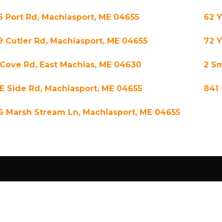
6 Port Rd, Machiasport, ME 04655
62 
9 Cutler Rd, Machiasport, ME 04655
72 
 Cove Rd, East Machias, ME 04630
2 Sm
 E Side Rd, Machiasport, ME 04655
841 
6 Marsh Stream Ln, Machiasport, ME 04655