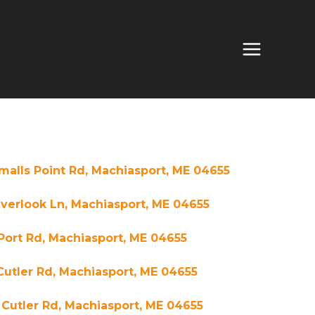
malls Point Rd, Machiasport, ME 04655
verlook Ln, Machiasport, ME 04655
Port Rd, Machiasport, ME 04655
Cutler Rd, Machiasport, ME 04655
Cutler Rd, Machiasport, ME 04655