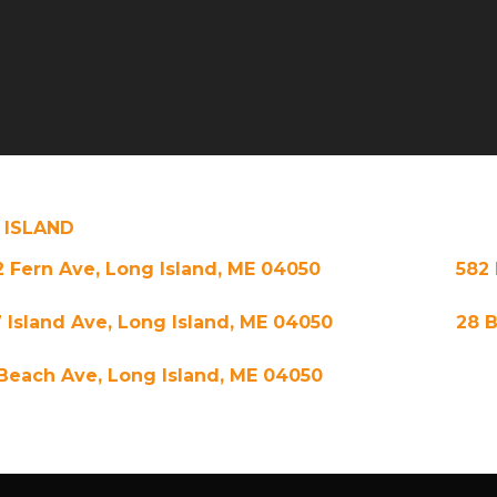
 ISLAND
2 Fern Ave, Long Island, ME 04050
582 
7 Island Ave, Long Island, ME 04050
28 B
 Beach Ave, Long Island, ME 04050