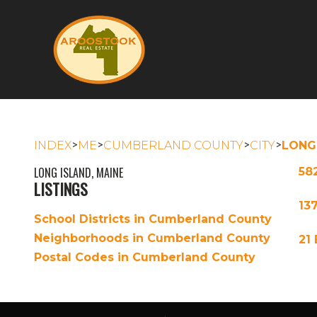
>
>
>
>
INDEX
ME
CUMBERLAND COUNTY
CITY
LONG
LONG ISLAND, MAINE
58
LISTINGS
13
School Districts in Cumberland County
Neighborhoods in Cumberland County
21
Postal Codes in Cumberland County