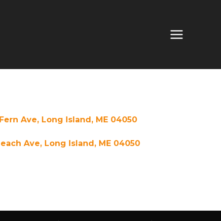
Fern Ave, Long Island, ME 04050
each Ave, Long Island, ME 04050