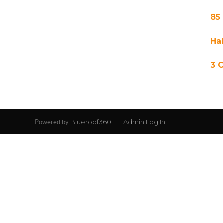
85
Hal
3 
Blueroof360
Admin Log In
Powered by