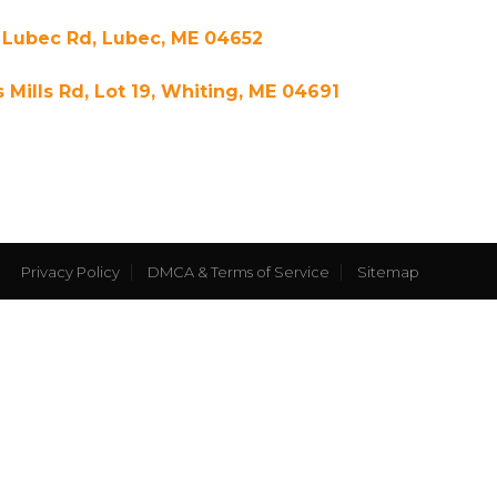
 Lubec Rd, Lubec, ME 04652
s Mills Rd, Lot 19, Whiting, ME 04691
Privacy Policy
DMCA & Terms of Service
Sitemap