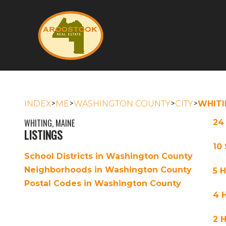
>
>
>
>
INDEX
ME
WASHINGTON COUNTY
CITY
WHITI
WHITING, MAINE
24
LISTINGS
10
School Districts in Washington County
Neighborhoods in Washington County
5 
Postal Codes in Washington County
4 
2 