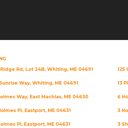
NG
 Ridge Rd, Lot 24B, Whiting, ME 04691
125 
 Sunrise Way, Whiting, ME 04691
13 P
Holmes Way, East Machias, ME 04630
6 Ho
Holmes Pl, Eastport, ME 04631
3 H
Holmes Pl, Eastport, ME 04631
3 S