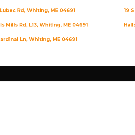
 Lubec Rd, Whiting, ME 04691
19 S
ls Mills Rd, L13, Whiting, ME 04691
Hall
Cardinal Ln, Whiting, ME 04691