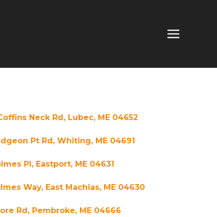
Coffins Neck Rd, Lubec, ME 04652
idgeon Pt Rd, Whiting, ME 04691
lmes Pl, Eastport, ME 04631
olmes Way, East Machias, ME 04630
hore Rd, Pembroke, ME 04666