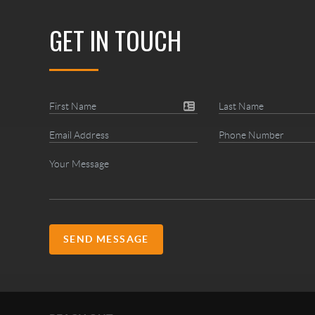
GET IN TOUCH
SEND MESSAGE