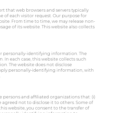
ort that web browsers and servers typically
e of each visitor request. Our purpose for
bsite. From time to time, we may release non-
age of its website. This website also collects
her personally-identifying information. The
 In each case, this website collects such
ction. The website does not disclose
pply personally-identifying information, with
.
persons and affiliated organizations that: (i)
e agreed not to disclose it to others. Some of
his website, you consent to the transfer of