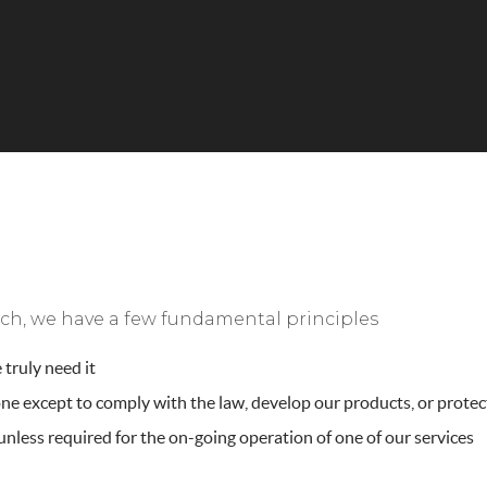
 such, we have a few fundamental principles
truly need it
e except to comply with the law, develop our products, or protect
nless required for the on-going operation of one of our services