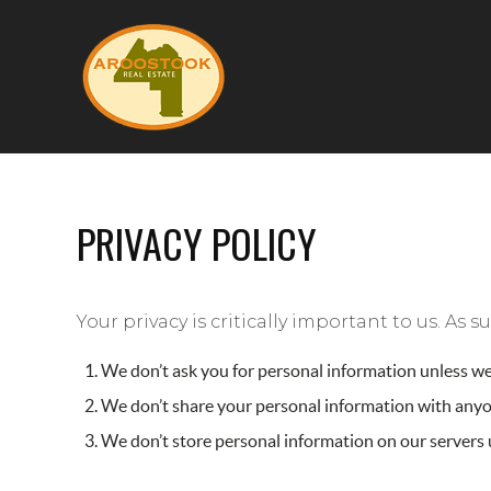
PRIVACY POLICY
Your privacy is critically important to us. As
We don’t ask you for personal information unless we 
We don’t share your personal information with anyon
We don’t store personal information on our servers u