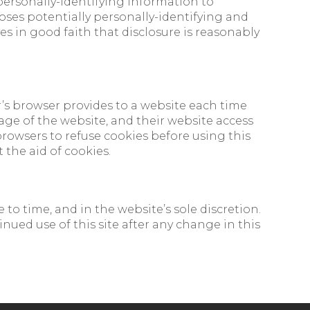
 personally-identifying information to
loses potentially personally-identifying and
s in good faith that disclosure is reasonably
or’s browser provides to a website each time
usage of the website, and their website access
rowsers to refuse cookies before using this
 the aid of cookies.
to time, and in the website’s sole discretion.
nued use of this site after any change in this