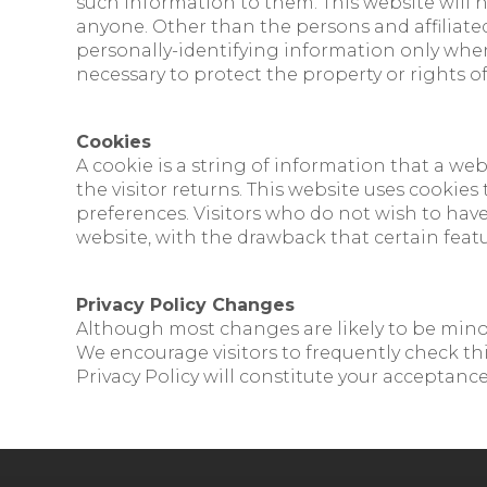
such information to them. This website will n
anyone. Other than the persons and affiliated
personally-identifying information only when 
necessary to protect the property or rights of 
Cookies
A cookie is a string of information that a web
the visitor returns. This website uses cookies
preferences. Visitors who do not wish to hav
website, with the drawback that certain featu
Privacy Policy Changes
Although most changes are likely to be minor,
We encourage visitors to frequently check this
Privacy Policy will constitute your acceptanc