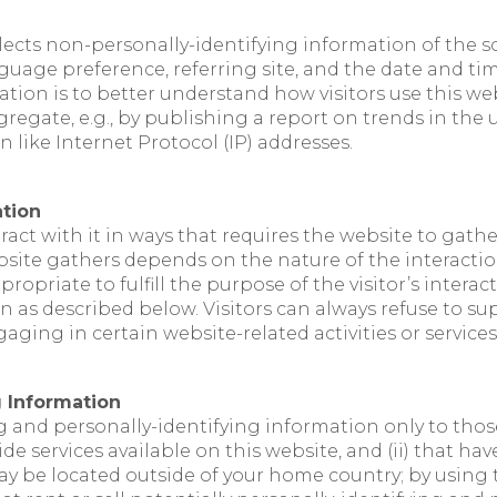
lects non-personally-identifying information of the s
guage preference, referring site, and the date and tim
ation is to better understand how visitors use this we
egate, e.g., by publishing a report on trends in the us
 like Internet Protocol (IP) addresses.
ation
eract with it in ways that requires the website to gat
ite gathers depends on the nature of the interaction.
propriate to fulfill the purpose of the visitor’s intera
 as described below. Visitors can always refuse to su
ging in certain website-related activities or services
g Information
g and personally-identifying information only to those 
 services available on this website, and (ii) that hav
y be located outside of your home country; by using t