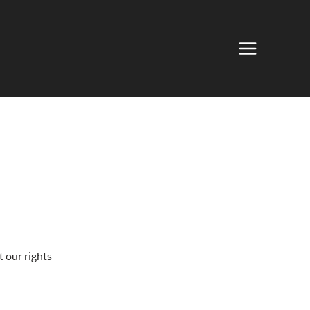
 our rights