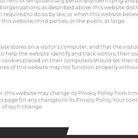
ot rent or sell potentially personally-identifying and
 organizations, as described above, this website disc
required to do so by law, or when this website believe
this website, third parties, or the public at large.
site stores on a visitor’s computer, and that the visit
 to help the website identify and track visitors, their 
e cookies placed on their computers should set their b
res of this website may not function properly without
 this website may change its Privacy Policy from time 
 page for any changes to its Privacy Policy. Your conti
e of such change.