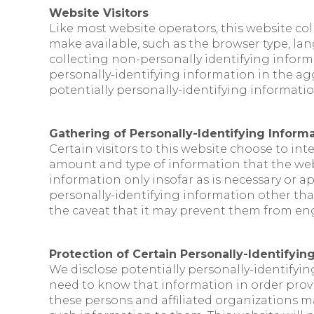
Website Visitors
Like most website operators, this website col
make available, such as the browser type, lan
collecting non-personally identifying inform
personally-identifying information in the aggr
potentially personally-identifying information
Gathering of Personally-Identifying Inform
Certain visitors to this website choose to int
amount and type of information that the webs
information only insofar as is necessary or ap
personally-identifying information other than
the caveat that it may prevent them from enga
Protection of Certain Personally-Identifyin
We disclose potentially personally-identifyin
need to know that information in order provide
these persons and affiliated organizations ma