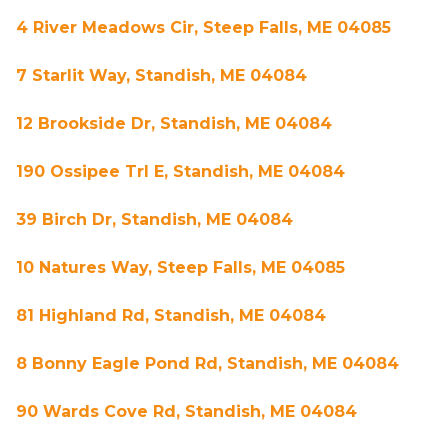
4 River Meadows Cir, Steep Falls, ME 04085
7 Starlit Way, Standish, ME 04084
12 Brookside Dr, Standish, ME 04084
190 Ossipee Trl E, Standish, ME 04084
39 Birch Dr, Standish, ME 04084
10 Natures Way, Steep Falls, ME 04085
81 Highland Rd, Standish, ME 04084
8 Bonny Eagle Pond Rd, Standish, ME 04084
90 Wards Cove Rd, Standish, ME 04084