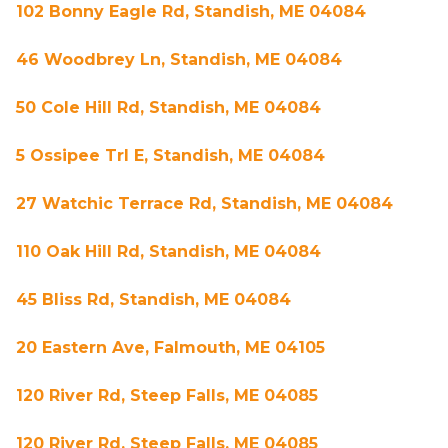
102 Bonny Eagle Rd, Standish, ME 04084
46 Woodbrey Ln, Standish, ME 04084
50 Cole Hill Rd, Standish, ME 04084
5 Ossipee Trl E, Standish, ME 04084
27 Watchic Terrace Rd, Standish, ME 04084
110 Oak Hill Rd, Standish, ME 04084
45 Bliss Rd, Standish, ME 04084
20 Eastern Ave, Falmouth, ME 04105
120 River Rd, Steep Falls, ME 04085
120 River Rd, Steep Falls, ME 04085