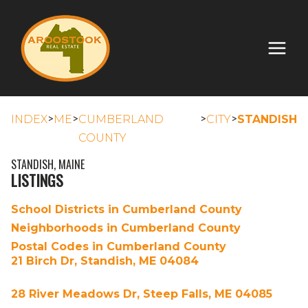
>
>
>
>
INDEX
ME
CUMBERLAND
CITY
STANDISH
COUNTY
STANDISH, MAINE
LISTINGS
School Districts in Cumberland County
Neighborhoods in Cumberland County
Postal Codes in Cumberland County
21 Birch Dr, Standish, ME 04084
28 River Meadows Dr, Steep Falls, ME 04085