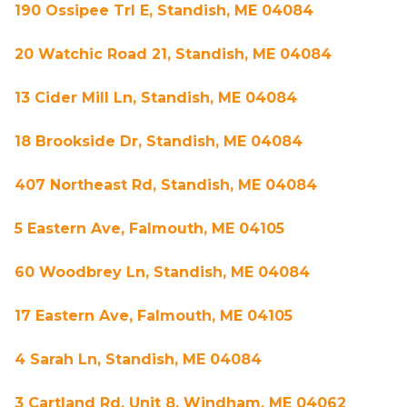
190 Ossipee Trl E, Standish, ME 04084
20 Watchic Road 21, Standish, ME 04084
13 Cider Mill Ln, Standish, ME 04084
18 Brookside Dr, Standish, ME 04084
407 Northeast Rd, Standish, ME 04084
5 Eastern Ave, Falmouth, ME 04105
60 Woodbrey Ln, Standish, ME 04084
17 Eastern Ave, Falmouth, ME 04105
4 Sarah Ln, Standish, ME 04084
3 Cartland Rd, Unit 8, Windham, ME 04062