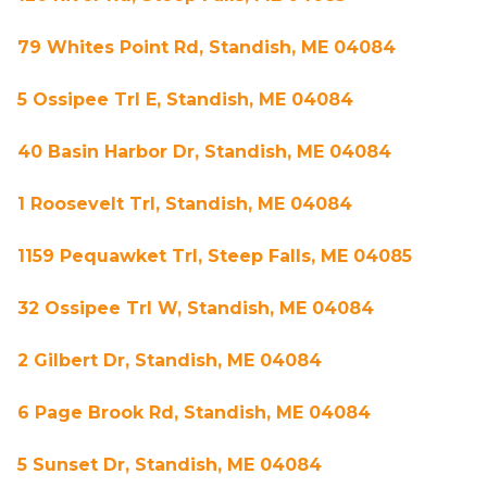
79 Whites Point Rd, Standish, ME 04084
5 Ossipee Trl E, Standish, ME 04084
40 Basin Harbor Dr, Standish, ME 04084
1 Roosevelt Trl, Standish, ME 04084
1159 Pequawket Trl, Steep Falls, ME 04085
32 Ossipee Trl W, Standish, ME 04084
2 Gilbert Dr, Standish, ME 04084
6 Page Brook Rd, Standish, ME 04084
5 Sunset Dr, Standish, ME 04084