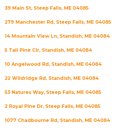
39 Main St, Steep Falls, ME 04085
279 Manchester Rd, Steep Falls, ME 04085
14 Mountain View Ln, Standish, ME 04084
5 Tall Pine Cir, Standish, ME 04084
10 Angelwood Rd, Standish, ME 04084
22 Wildridge Rd, Standish, ME 04084
53 Natures Way, Steep Falls, ME 04085
2 Royal Pine Dr, Steep Falls, ME 04085
1077 Chadbourne Rd, Standish, ME 04084