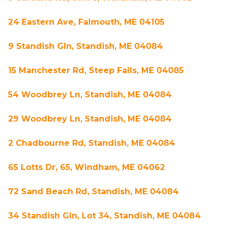
24 Eastern Ave, Falmouth, ME 04105
9 Standish Gln, Standish, ME 04084
15 Manchester Rd, Steep Falls, ME 04085
54 Woodbrey Ln, Standish, ME 04084
29 Woodbrey Ln, Standish, ME 04084
2 Chadbourne Rd, Standish, ME 04084
65 Lotts Dr, 65, Windham, ME 04062
72 Sand Beach Rd, Standish, ME 04084
34 Standish Gln, Lot 34, Standish, ME 04084