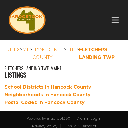
>
>
>
>
INDEX
ME
HANCOCK
CITY
FLETCHERS
COUNTY
LANDING TWP
FLETCHERS LANDING TWP, MAINE
LISTINGS
School Districts in Hancock County
Neighborhoods in Hancock County
Postal Codes in Hancock County
Blueroof360
Admin Log In
Powered by
Privacy Policy
DMCA & Terms of