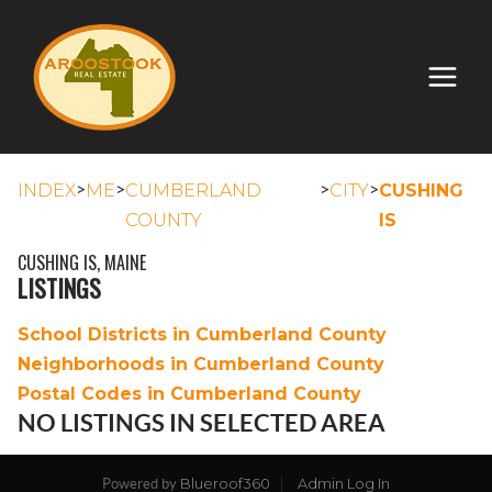
>
>
>
>
INDEX
ME
CUMBERLAND
CITY
CUSHING
COUNTY
IS
CUSHING IS, MAINE
LISTINGS
School Districts in Cumberland County
Neighborhoods in Cumberland County
Postal Codes in Cumberland County
NO LISTINGS IN SELECTED AREA
Blueroof360
Admin Log In
Powered by