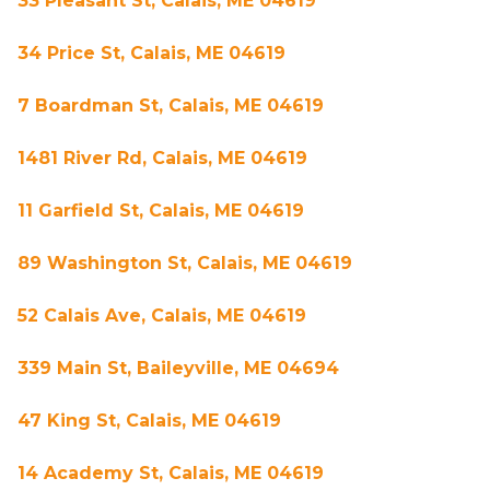
33 Pleasant St, Calais, ME 04619
34 Price St, Calais, ME 04619
7 Boardman St, Calais, ME 04619
1481 River Rd, Calais, ME 04619
11 Garfield St, Calais, ME 04619
89 Washington St, Calais, ME 04619
52 Calais Ave, Calais, ME 04619
339 Main St, Baileyville, ME 04694
47 King St, Calais, ME 04619
14 Academy St, Calais, ME 04619