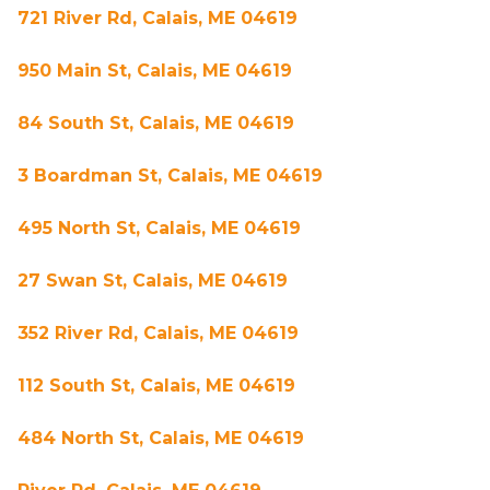
721 River Rd, Calais, ME 04619
950 Main St, Calais, ME 04619
84 South St, Calais, ME 04619
3 Boardman St, Calais, ME 04619
495 North St, Calais, ME 04619
27 Swan St, Calais, ME 04619
352 River Rd, Calais, ME 04619
112 South St, Calais, ME 04619
484 North St, Calais, ME 04619