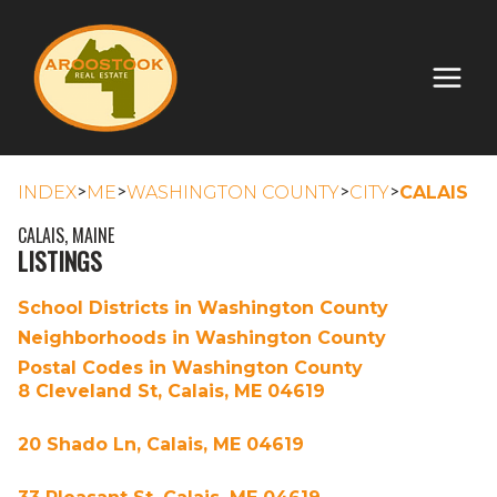
>
>
>
>
INDEX
ME
WASHINGTON COUNTY
CITY
CALAIS
CALAIS, MAINE
LISTINGS
School Districts in Washington County
Neighborhoods in Washington County
Postal Codes in Washington County
8 Cleveland St, Calais, ME 04619
20 Shado Ln, Calais, ME 04619