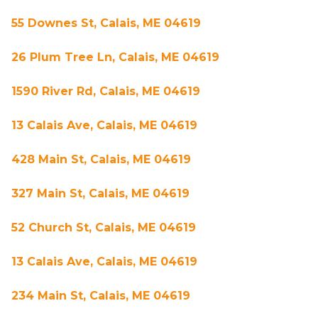
55 Downes St, Calais, ME 04619
26 Plum Tree Ln, Calais, ME 04619
1590 River Rd, Calais, ME 04619
13 Calais Ave, Calais, ME 04619
428 Main St, Calais, ME 04619
327 Main St, Calais, ME 04619
52 Church St, Calais, ME 04619
13 Calais Ave, Calais, ME 04619
234 Main St, Calais, ME 04619