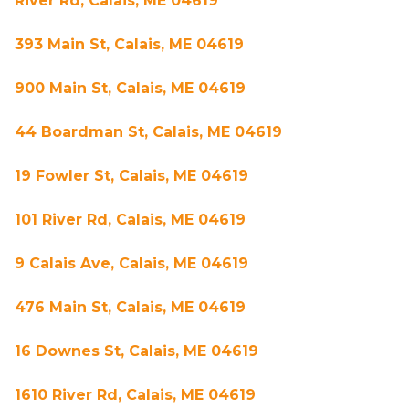
River Rd, Calais, ME 04619
393 Main St, Calais, ME 04619
900 Main St, Calais, ME 04619
44 Boardman St, Calais, ME 04619
19 Fowler St, Calais, ME 04619
101 River Rd, Calais, ME 04619
9 Calais Ave, Calais, ME 04619
476 Main St, Calais, ME 04619
16 Downes St, Calais, ME 04619
1610 River Rd, Calais, ME 04619