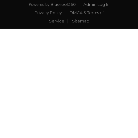
Blueroof360
Admin Log In
Powered by
Privacy Policy
DMCA & Terms of
Service
Sitemap