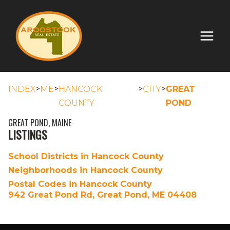
>
>
>
>
INDEX
ME
HANCOCK
CITY
GREAT
COUNTY
POND
GREAT POND, MAINE
LISTINGS
School Districts in Hancock County
Neighborhoods in Hancock County
Postal Codes in Hancock County
942 Great Pond Rd, Great Pond, ME 04408