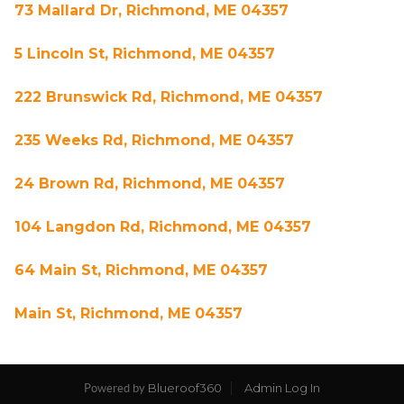
73 Mallard Dr, Richmond, ME 04357
5 Lincoln St, Richmond, ME 04357
222 Brunswick Rd, Richmond, ME 04357
235 Weeks Rd, Richmond, ME 04357
24 Brown Rd, Richmond, ME 04357
104 Langdon Rd, Richmond, ME 04357
64 Main St, Richmond, ME 04357
Main St, Richmond, ME 04357
Blueroof360
Admin Log In
Powered by