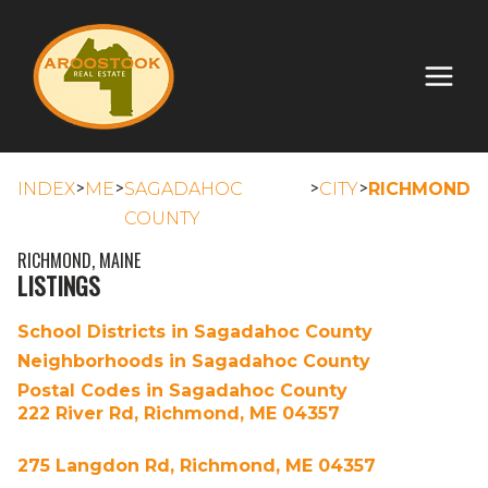
>
>
>
>
INDEX
ME
SAGADAHOC
CITY
RICHMOND
COUNTY
RICHMOND, MAINE
LISTINGS
School Districts in Sagadahoc County
Neighborhoods in Sagadahoc County
Postal Codes in Sagadahoc County
222 River Rd, Richmond, ME 04357
275 Langdon Rd, Richmond, ME 04357