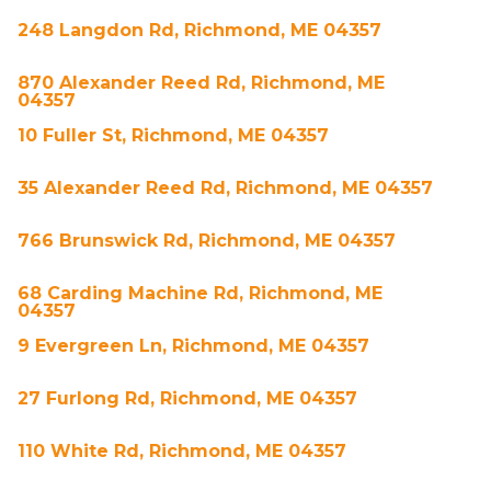
248 Langdon Rd, Richmond, ME 04357
870 Alexander Reed Rd, Richmond, ME
04357
10 Fuller St, Richmond, ME 04357
35 Alexander Reed Rd, Richmond, ME 04357
766 Brunswick Rd, Richmond, ME 04357
68 Carding Machine Rd, Richmond, ME
04357
9 Evergreen Ln, Richmond, ME 04357
27 Furlong Rd, Richmond, ME 04357
110 White Rd, Richmond, ME 04357